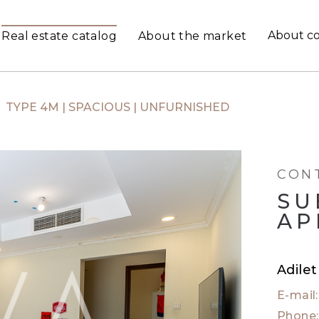
About c
Real estate catalog
About the market
/
TYPE 4M | SPACIOUS | UNFURNISHED
CON
SU
AP
Adile
E-mail
Phone