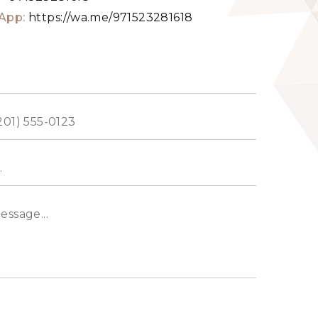
App:
https://wa.me/971523281618
ed
s