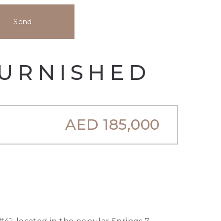
Send
FURNISHED
AED
185,000