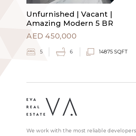
Unfurnished | Vacant |
Amazing Modern 5 BR
AED
450,000
5
6
14875 SQFT
We work with the most reliable developers