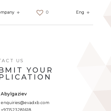
ompany
0
Eng
TACT US
BMIT YOUR
PLICATION
t Abylgaziev
:
enquiries@evadxb.com
:
+971523281618