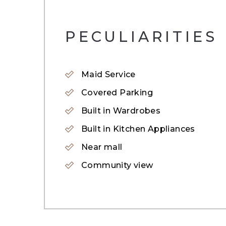
– 1,924 sqft.
PECULIARITIES
The Springs is an established gated commun
Lush green landscaping and scenic lakes ar
the bustle of the city. The homes are desi
Maid Service
The Springs community in Dubai offers tot
Covered Parking
Built in Wardrobes
Built in Kitchen Appliances
Near mall
Community view