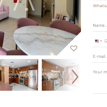
Whats
Unit
State
+1