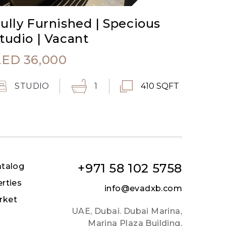
ully Furnished | Specious
tudio | Vacant
AED
36,000
STUDIO
1
410 SQFT
+971 58 102 5758
atalog
erties
info@evadxb.com
rket
UAE, Dubai. Dubai Marina,
Marina Plaza Building,