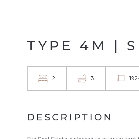
TYPE 4M | 
2
3
192
DESCRIPTION