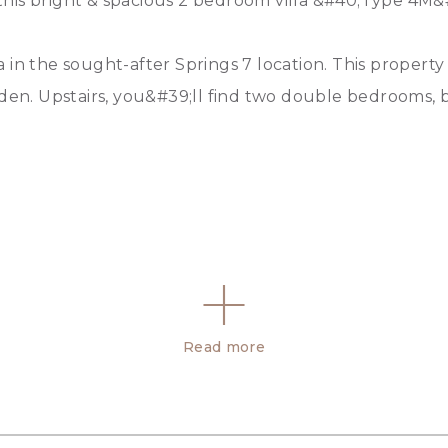
t this bright & spacious 2 bedroom villa &#40;Type 4M&
in the sought-after Springs 7 location. This property 
rden. Upstairs, you&#39;ll find two double bedrooms, 
Read more
ounds, sports facilities, and more