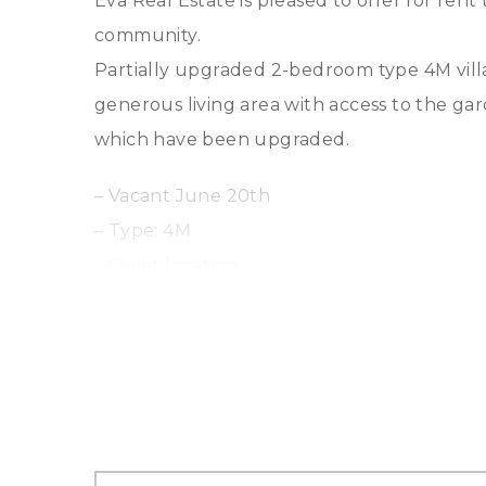
Eva Real Estate is pleased to offer for ren
community.
Partially upgraded 2-bedroom type 4M villa 
generous living area with access to the ga
which have been upgraded.
– Vacant June 20th
– Type: 4M
– Quiet location
– Middle Unit
– Bedrooms: 2 plus maids room
– Bathrooms: 3
– Garden: Private garden
– Parking: Covered parking
– Community Amenities: Lakes, parks, playgr