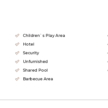
ity that has redefined modern living in Dubai.
e the highlight of the community, which serve as a h
gned to the highest standards with spacious living r
Children`s Play Area
al peace of mind for residents with 24-hour security
Hotel
Security
Unfurnished
Shared Pool
Barbecue Area