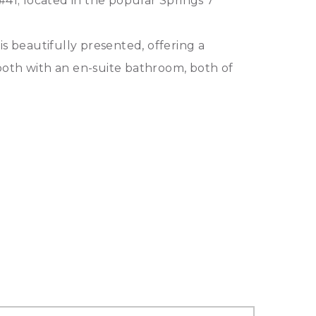
#41; located in the popular Springs 7
is beautifully presented, offering a
both with an en-suite bathroom, both of