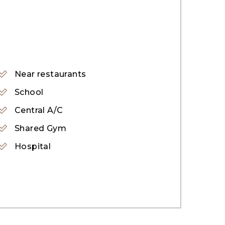
aven of peace and tranquillity away from
ooms and bedrooms, and an open backyard.
Near restaurants
 and maintenance support.
School
Central A/C
Shared Gym
Hospital