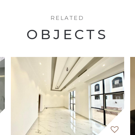
RELATED
OBJECTS