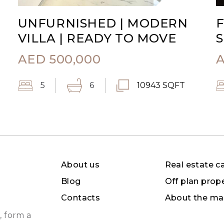
UNFURNISHED | MODERN
F
VILLA | READY TO MOVE
S
AED
500,000
5
6
10943 SQFT
About us
Real estate c
Blog
Off plan prop
Contacts
About the ma
, form a