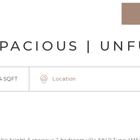
SPACIOUS | UN
4 SQFT
Location