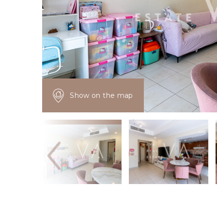
Show on the map