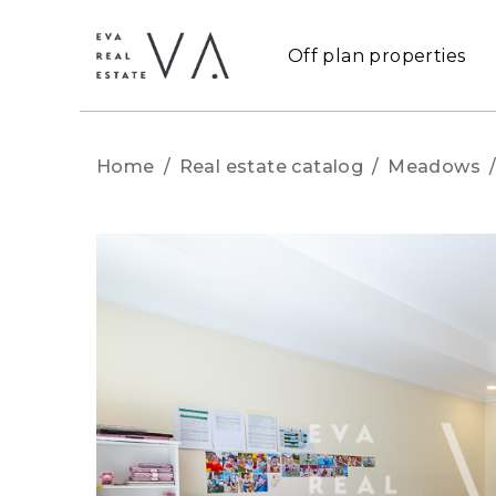
Off plan properties
Home
/
Real estate catalog
/
Meadows