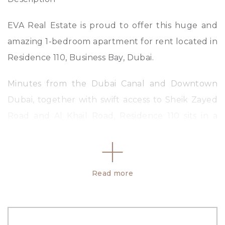
EVA Real Estate is proud to offer this huge and
amazing 1-bedroom apartment for rent located in
Residence 110, Business Bay, Dubai.
Minutes from the Dubai Canal and Downtown
Dubai, together with swift access to Sheik Zayed
Road and Al Khail Road, Residence 110 sits in a
truly privileged and convenient location.
Property Key Highlights:
Read more
– 1 BR
– 2 Bathroom
– 1023.32 sq.ft.
– Vacant and Ready to move in