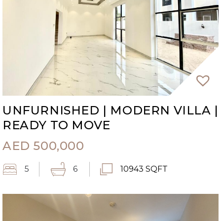
UNFURNISHED | MODERN VILLA |
READY TO MOVE
AED
500,000
5
6
10943 SQFT