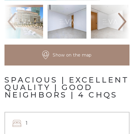
Show on the map
SPACIOUS | EXCELLENT
QUALITY | GOOD
NEIGHBORS | 4 CHQS
1