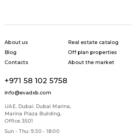
About us
Real estate catalog
Blog
Off plan properties
Contacts
About the market
+971 58 102 5758
info@evadxb.com
UAE, Dubai. Dubai Marina,
Marina Plaza Building,
Office 3501
Sun - Thu: 9:30 - 18:00