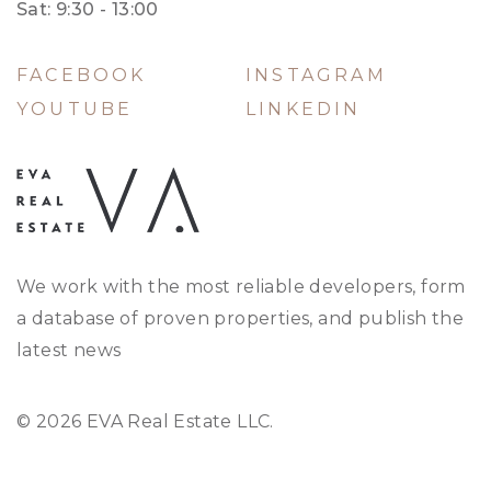
Sat: 9:30 - 13:00
FACEBOOK
INSTAGRAM
YOUTUBE
LINKEDIN
We work with the most reliable developers, form
a database of proven properties, and publish the
latest news
© 2026 EVA Real Estate LLC.