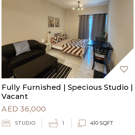
Fully Furnished | Specious Studio |
Vacant
AED
36,000
STUDIO
1
410 SQFT