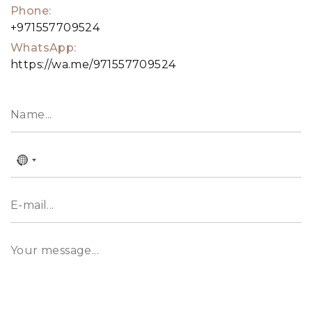
Phone:
magnificent architecture and calming designs
+971557709524
amidst lush nature.
WhatsApp:
https://wa.me/971557709524
No
country
selected