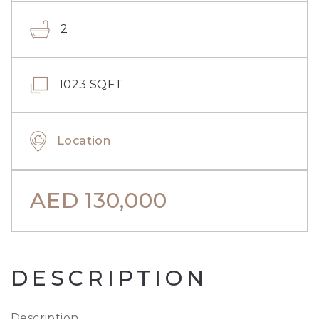
2
1023 SQFT
Location
AED
130,000
DESCRIPTION
Description