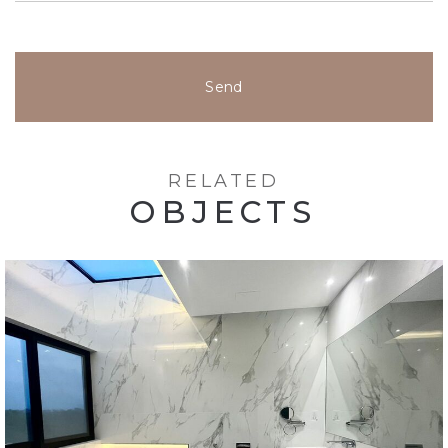
Send
RELATED
OBJECTS