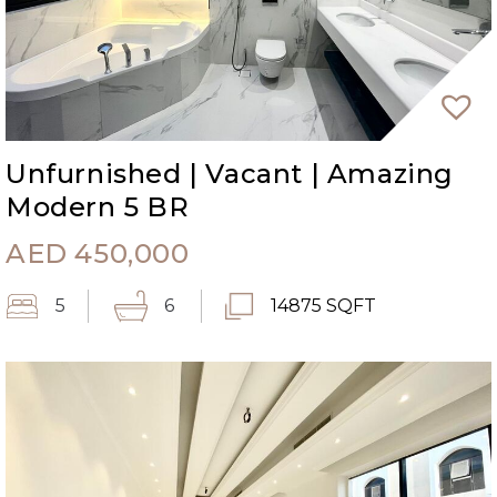
Unfurnished | Vacant | Amazing
Modern 5 BR
AED
450,000
5
6
14875 SQFT