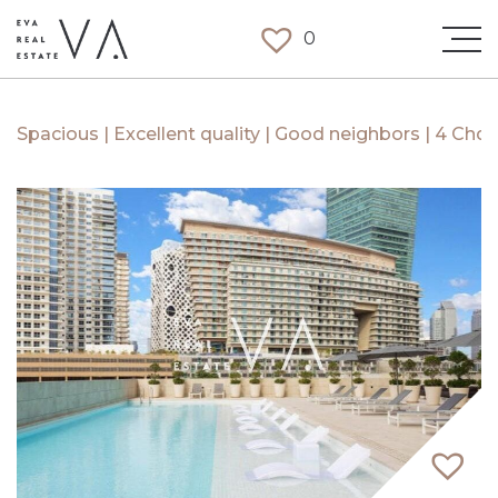
0
Spacious | Excellent quality | Good neighbors | 4 Chqs