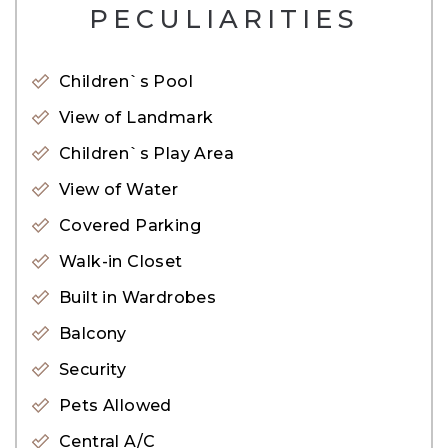
PECULIARITIES
– Closed Kitchen
– Unfurnished but Kitchen Equipped
Children`s Pool
– Full Go Dolphin’s View
View of Landmark
– Floor-to-ceiling windows
Children`s Play Area
AMENITIES:
View of Water
24-hour security system
Covered Parking
Business center
Walk-in Closet
Play area for kids
Built in Wardrobes
Children’s pool
Balcony
Gym
Housekeeping facility
Security
High-speed elevators
Pets Allowed
Temperature-controlled swimming pool
Central A/C