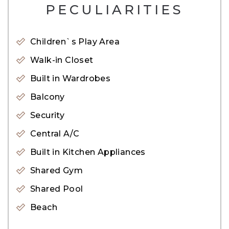
PECULIARITIES
• High Floor
• 1 Bedroom
Children`s Play Area
• 1 Bathroom
• Parking Spot
Walk-in Closet
• Balcony
Built in Wardrobes
• Laundry Room
Balcony
Security
Amenities:
Central A/C
• Private Beach Access
• Shared Swimming Pool
Built in Kitchen Appliances
• Fully Equipped Gym
Shared Gym
• Health Club Recreational Facilities
Shared Pool
• Podium Deck with Swimming Pool & Kids Pool
Beach
• BBQ Spaces