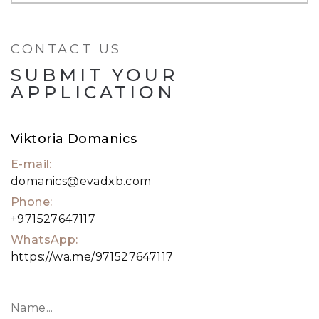
• Uninterrupted views of Marina, PAR & Dubai
Skyline
CONTACT US
• Kids Play Area
SUBMIT YOUR
For viewings, please get in touch with our
APPLICATION
property expert.
Viktoria Domanics
E-mail:
domanics@evadxb.com
Phone:
+971527647117
WhatsApp:
https://wa.me/971527647117