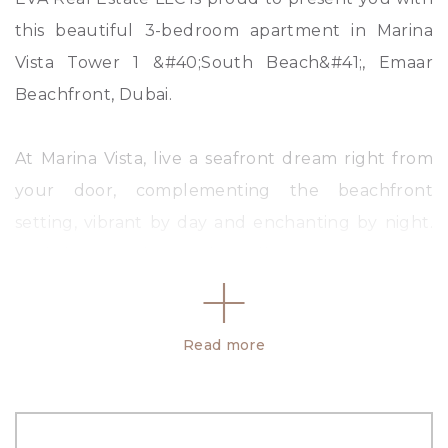
this beautiful 3-bedroom apartment in Marina
Vista Tower 1 &#40;South Beach&#41;, Emaar
Beachfront, Dubai.
At Marina Vista, live a seafront dream right from
your door, complementing the beachfront
setting, vibrant by day and enchanting by night.
Each home is designed to offer panoramic views
of the beautiful blue sea, the Dubai Marina, and
the bay with its gleaming white yachts. Live life
Read more
inspired.
Property Details:
• Sea Atlantis view