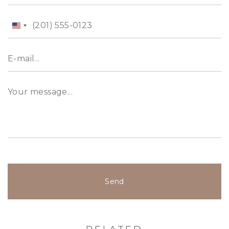
United
States
+1
Send