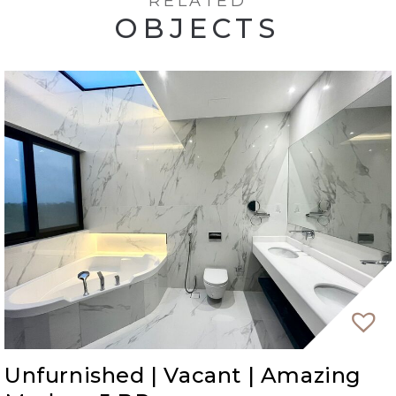
RELATED
OBJECTS
Unfurnished | Vacant | Amazing