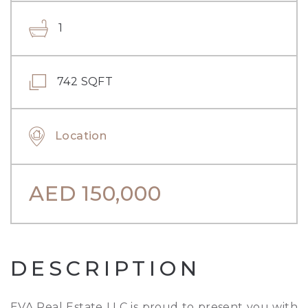
1
742 SQFT
Location
AED
150,000
DESCRIPTION
EVA Real Estate LLC is proud to present you with