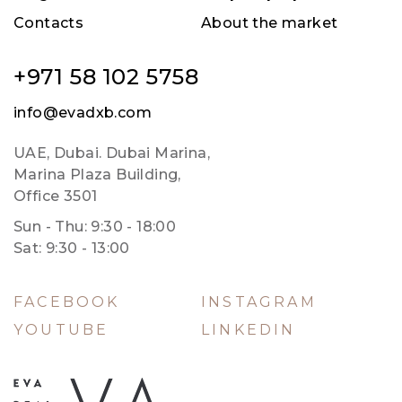
Contacts
About the market
+971 58 102 5758
info@evadxb.com
UAE, Dubai. Dubai Marina,
Marina Plaza Building,
Office 3501
Sun - Thu: 9:30 - 18:00
Sat: 9:30 - 13:00
FACEBOOK
INSTAGRAM
YOUTUBE
LINKEDIN