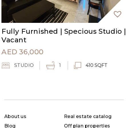
Fully Furnished | Specious Studio |
Vacant
AED
36,000
STUDIO
1
410 SQFT
About us
Real estate catalog
Blog
Off plan properties