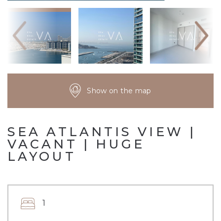
Show on the map
SEA ATLANTIS VIEW |
VACANT | HUGE
LAYOUT
1