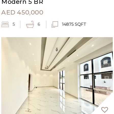
Modern 5 BR
AED
450,000
5
6
14875 SQFT