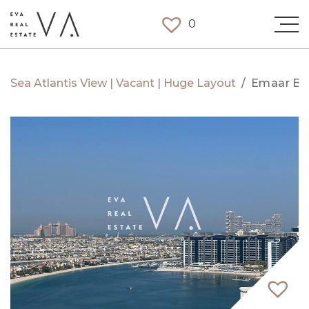
0
Sea Atlantis View | Vacant | Huge Layout
/
Emaar Be