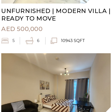
UNFURNISHED | MODERN VILLA |
READY TO MOVE
AED
500,000
5
6
10943 SQFT