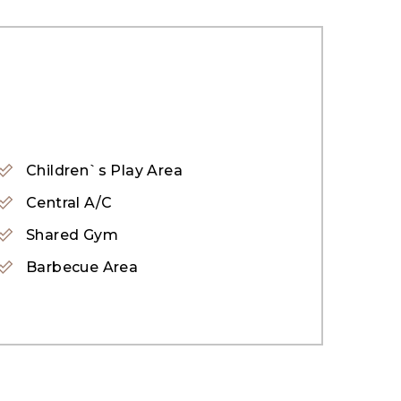
Children`s Play Area
Central A/C
Shared Gym
Barbecue Area
its design-led homes, upper-level