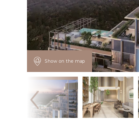
Show on the map