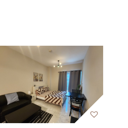
ed by a contemporary and appealing façade.
eel of a ‘vertical village’ while offering