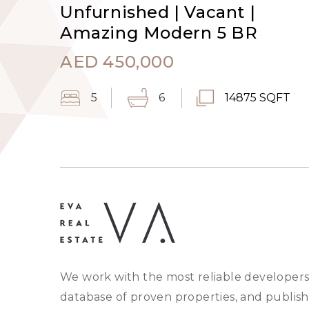
Unfurnished | Vacant |
Amazing Modern 5 BR
AED
450,000
5
6
14875 SQFT
We work with the most reliable developers
database of proven properties, and publish