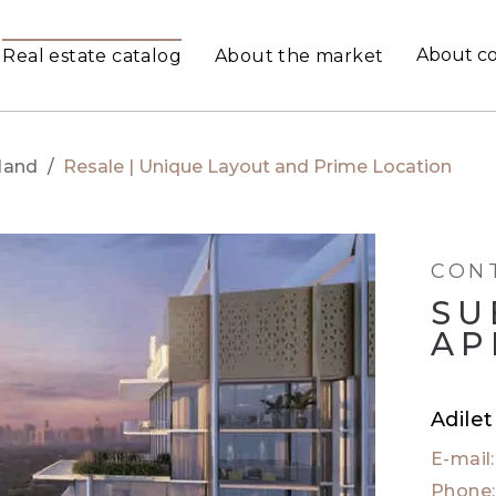
About c
Real estate catalog
About the market
land
/
Resale | Unique Layout and Prime Location
CON
SU
AP
Adile
E-mail
Phone