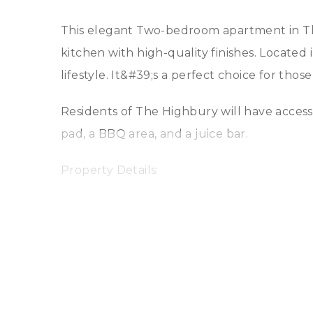
This elegant Two-bedroom apartment in The
kitchen with high-quality finishes. Located
lifestyle. It&#39;s a perfect choice for tho
Residents of The Highbury will have access 
pad, a BBQ area, and a juice bar.
Property Details:
– Handover Q4 2025
– 2-bedrooms apartment
– 2 bathrooms
– 1 parking space
– Modern Kitchen Merges with Dining Area