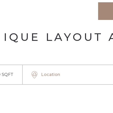
NIQUE LAYOUT
9 SQFT
Location