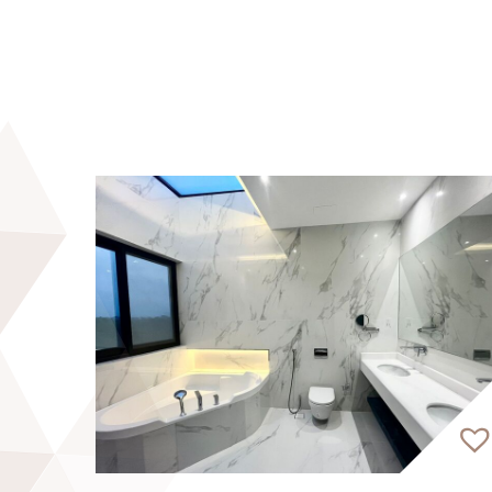
apartment, and rooftop infinity pool. The
Planted on a podium of lush gardens and tho
unforgettable views of the Burj Khalifa 