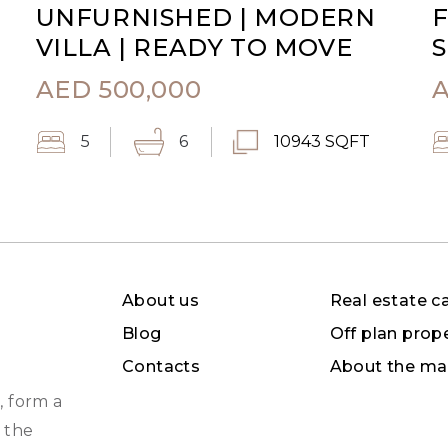
UNFURNISHED | MODERN
F
VILLA | READY TO MOVE
S
AED
500,000
5
6
10943 SQFT
About us
Real estate c
Blog
Off plan prop
Contacts
About the ma
, form a
 the