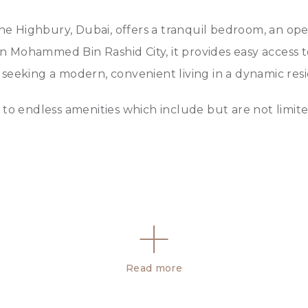
 Highbury, Dubai, offers a tranquil bedroom, an open 
 in Mohammed Bin Rashid City, it provides easy access 
se seeking a modern, convenient living in a dynamic resi
to endless amenities which include but are not limite
Read more