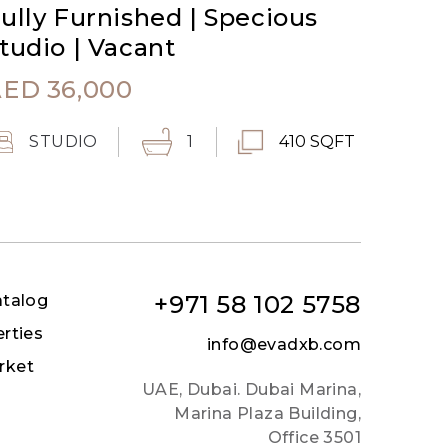
ully Furnished | Specious
tudio | Vacant
AED
36,000
STUDIO
1
410 SQFT
+971 58 102 5758
atalog
erties
info@evadxb.com
rket
UAE, Dubai. Dubai Marina,
Marina Plaza Building,
Office 3501