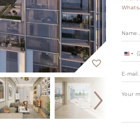
Whats
Unit
State
+1