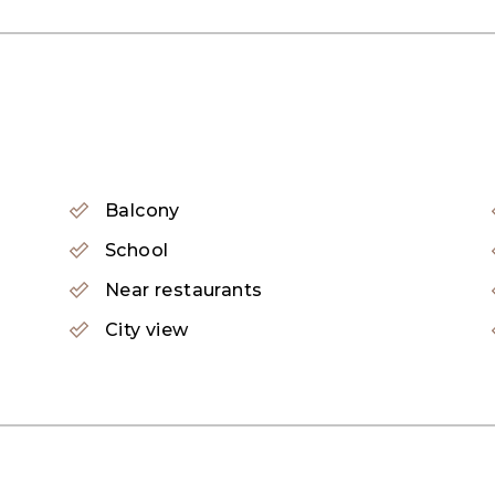
Balcony
School
Near restaurants
City view
Highbury offers family living extended upwards with 