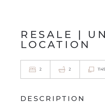
RESALE | U
LOCATION
2
2
114
DESCRIPTION