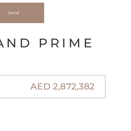
Send
 AND PRIME
AED
2,872,382