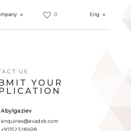
ompany
0
Eng
TACT US
BMIT YOUR
PLICATION
t Abylgaziev
:
enquiries@evadxb.com
:
+971523281618