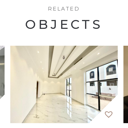
 contemporary residential development is characteriz
RELATED
ughtful family spaces, the development takes on the f
and Downtown Dubai.
OBJECTS