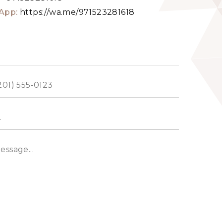
App:
https://wa.me/971523281618
ed
s