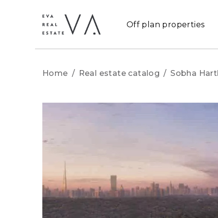
Off plan properties
Home
/
Real estate catalog
/
Sobha Hart