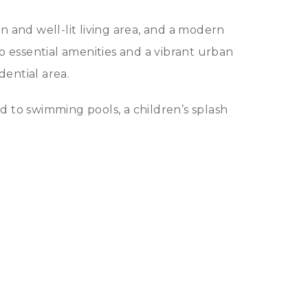
and well-lit living area, and a modern
to essential amenities and a vibrant urban
dential area.
d to swimming pools, a children’s splash