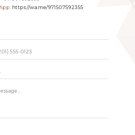
App:
https://wa.me/971507592355
ed
s