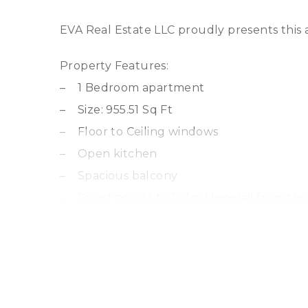
EVA Real Estate LLC proudly presents this
Property Features:
– 1 Bedroom apartment
– Size: 955.51 Sq Ft
– Floor to Ceiling windows
– Open kitchen
– Spacious balcony
– Direct access to Palm Monorail from the
– Completion 2026
Amenities include:
– Multiple swimming pools
– Private Beach