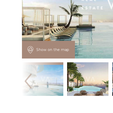
Show on the map