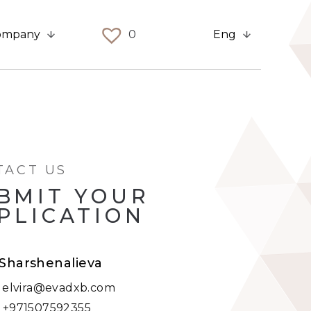
ompany
0
Eng
TACT US
BMIT YOUR
PLICATION
 Sharshenalieva
:
elvira@evadxb.com
:
+971507592355