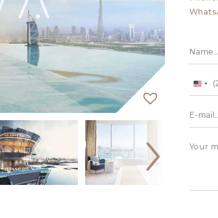
Whats
Unit
State
+1