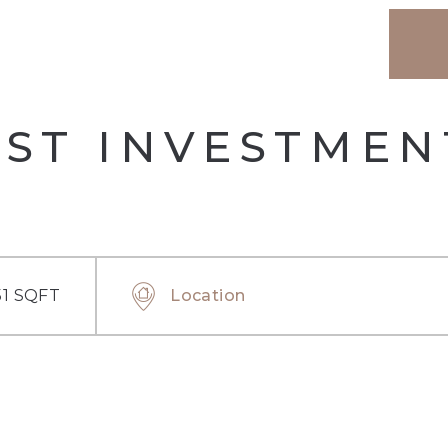
EST INVESTMEN
51 SQFT
Location