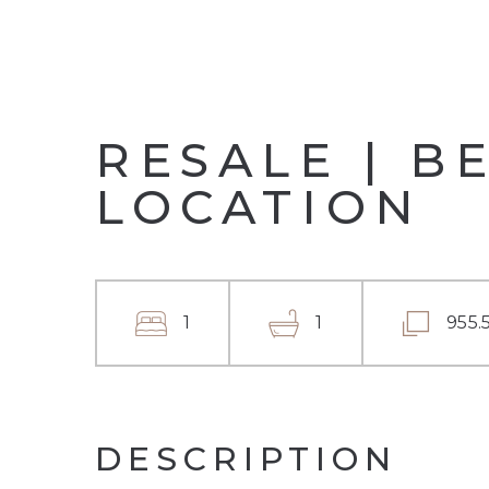
RESALE | B
LOCATION
1
1
955.
DESCRIPTION