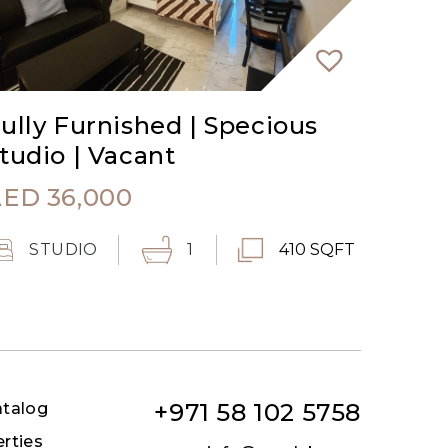
ully Furnished | Specious
tudio | Vacant
AED
36,000
STUDIO
1
410 SQFT
+971 58 102 5758
atalog
erties