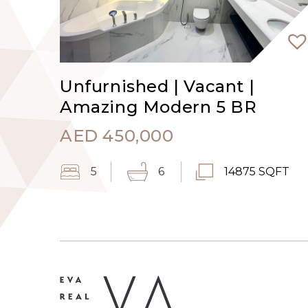
Unfurnished | Vacant |
Amazing Modern 5 BR
AED
450,000
5
6
14875 SQFT