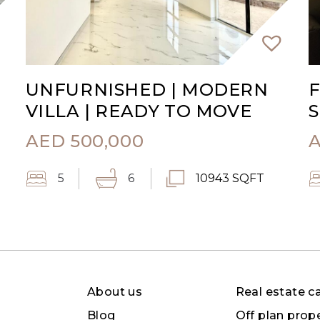
UNFURNISHED | MODERN
F
VILLA | READY TO MOVE
S
AED
500,000
5
6
10943 SQFT
About us
Real estate c
Blog
Off plan prop