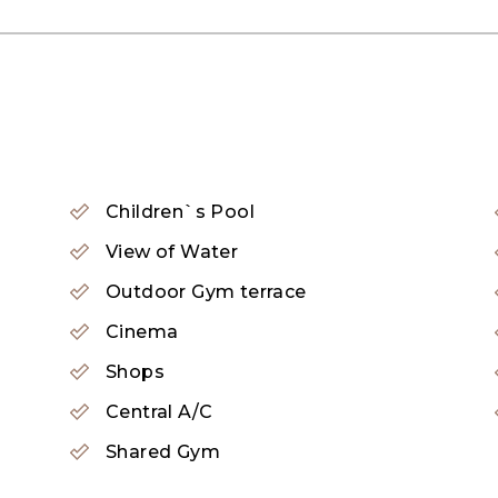
Children`s Pool
d-class resorts, villas, and apartments. Each propert
View of Water
d its residential offerings, Palm Jumeirah boasts an ar
Outdoor Gym terrace
or relaxation and sunbathing. Water sports enthusiasts c
Cinema
Shops
 are also available.
Central A/C
Shared Gym