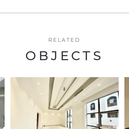
RELATED
OBJECTS