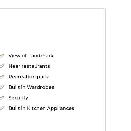
View of Landmark
y showcases exquisite design and offers
Near restaurants
ray of amenities and attractions. Its
Recreation park
an indulge in activities like jet skiing,
Built in Wardrobes
Security
Built in Kitchen Appliances