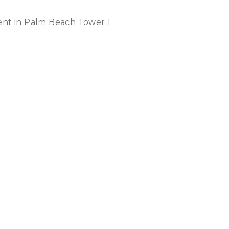
nt in Palm Beach Tower 1.