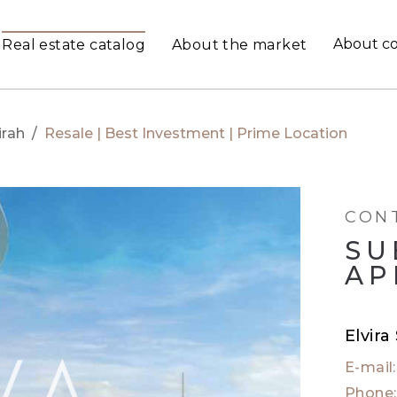
About c
Real estate catalog
About the market
rah
/
Resale | Best Investment | Prime Location
CON
SU
AP
Elvira
E-mail
Phone