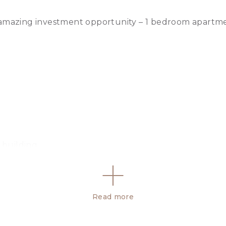
 amazing investment opportunity – 1 bedroom apartme
 building
Read more