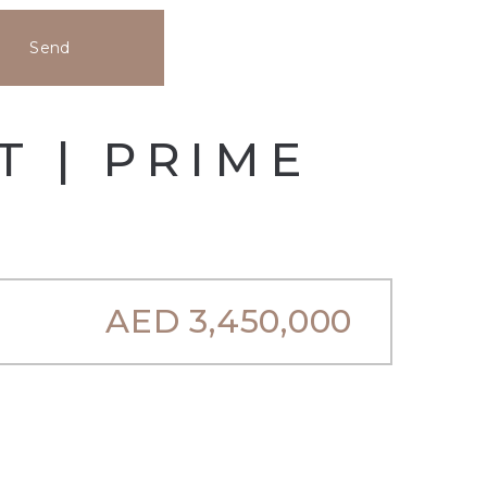
Send
T | PRIME
AED
3,450,000