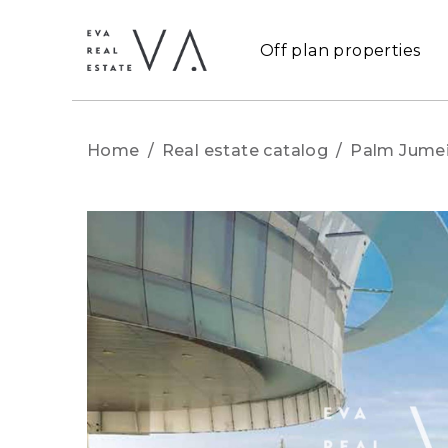
Off plan properties
Home
/
Real estate catalog
/
Palm Jumei