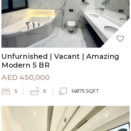
Unfurnished | Vacant | Amazing
Modern 5 BR
AED
450,000
5
6
14875 SQFT