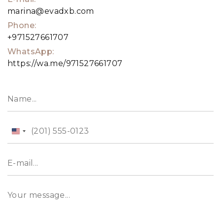
marina@evadxb.com
Phone:
+971527661707
WhatsApp:
https://wa.me/971527661707
United
States
+1