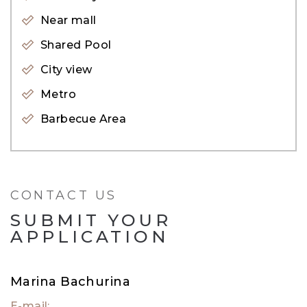
Near mall
For inquiries, please get in touch with our
Shared Pool
property expert. Alternatively, visit our website,
City view
evadxb.com, where you will find an extensive
Metro
selection of properties available for sale as well.
Barbecue Area
CONTACT US
SUBMIT YOUR
APPLICATION
Marina Bachurina
E-mail: