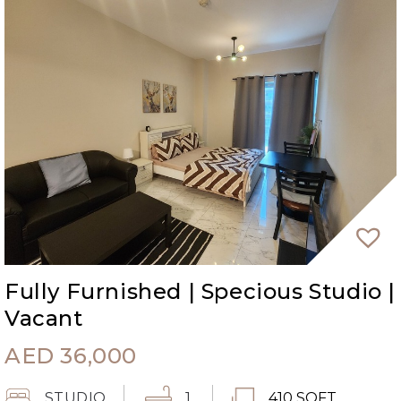
Fully Furnished | Specious Studio |
Vacant
AED
36,000
STUDIO
1
410 SQFT