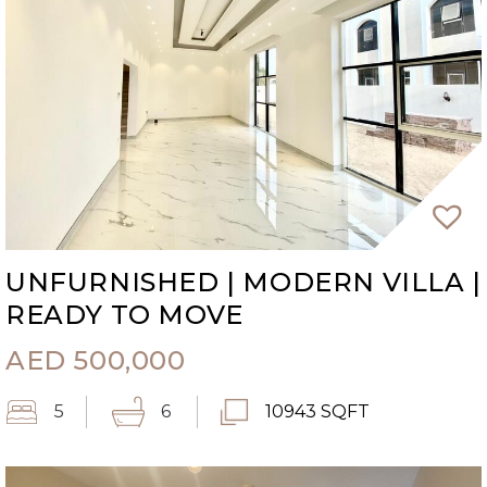
UNFURNISHED | MODERN VILLA |
READY TO MOVE
AED
500,000
5
6
10943 SQFT