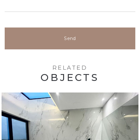
Send
RELATED
OBJECTS