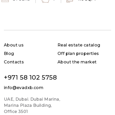
About us
Real estate catalog
Blog
Off plan properties
Contacts
About the market
+971 58 102 5758
info@evadxb.com
UAE, Dubai. Dubai Marina,
Marina Plaza Building,
Office 3501