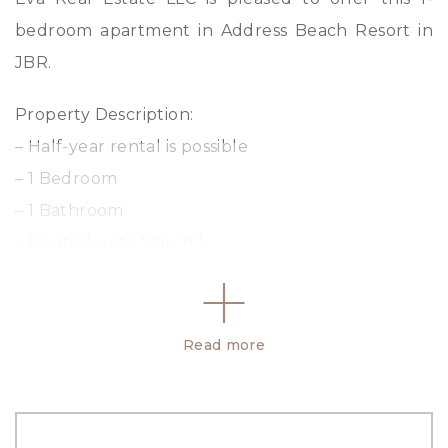
bedroom apartment in Address Beach Resort in
JBR.
Property Description:
– Half-year rental is possible
– 1 Bedroom
– 1 Bathroom
– Rented until March 1
– Marina View
– Size: 623.66 SqFt
– Fully Furnished & Equipped
Read more
– Private Beach & Pool
– Access to Hotel Amenities