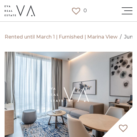
0
Rented until March 1 | Furnished | Marina View
/
Jume