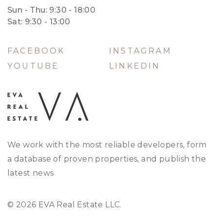
Sun - Thu: 9:30 - 18:00
Sat: 9:30 - 13:00
FACEBOOK
INSTAGRAM
YOUTUBE
LINKEDIN
We work with the most reliable developers, form
a database of proven properties, and publish the
latest news
© 2026 EVA Real Estate LLC.