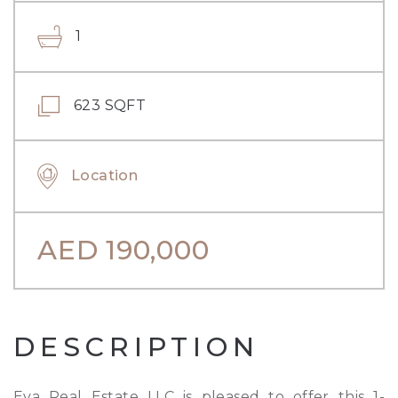
1
623 SQFT
Location
AED
190,000
DESCRIPTION
Eva Real Estate LLC is pleased to offer this 1-