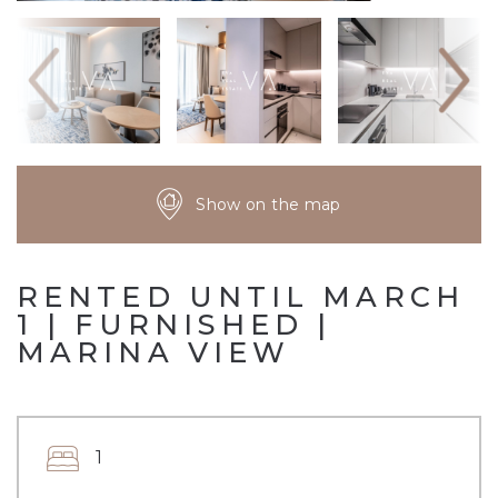
Show on the map
RENTED UNTIL MARCH
1 | FURNISHED |
MARINA VIEW
1