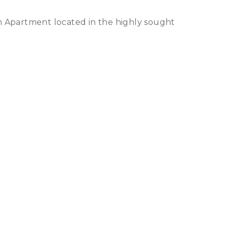
m Apartment located in the highly sought