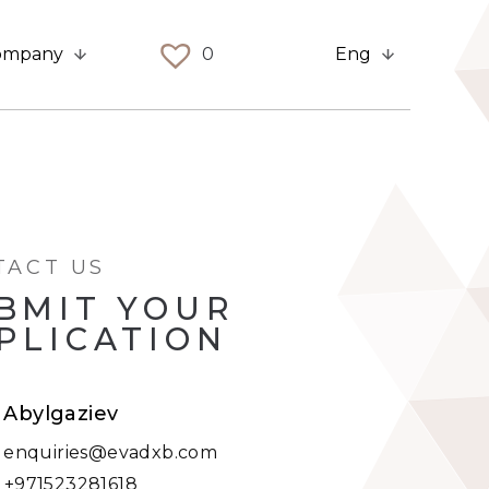
ompany
0
Eng
TACT US
BMIT YOUR
PLICATION
t Abylgaziev
:
enquiries@evadxb.com
:
+971523281618