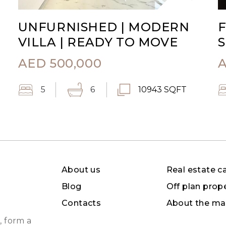
UNFURNISHED | MODERN
F
VILLA | READY TO MOVE
S
AED
500,000
5
6
10943 SQFT
About us
Real estate c
Blog
Off plan prop
Contacts
About the ma
, form a