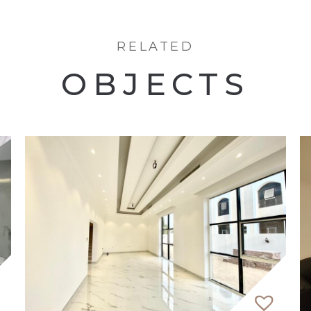
RELATED
OBJECTS