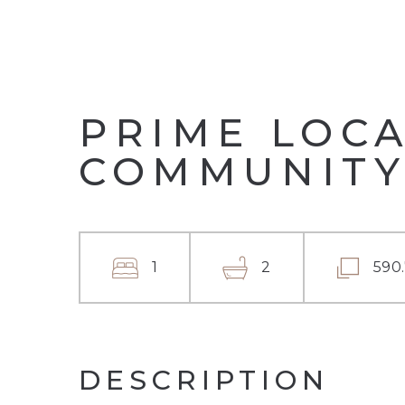
PRIME LOCA
COMMUNITY
1
2
590
DESCRIPTION