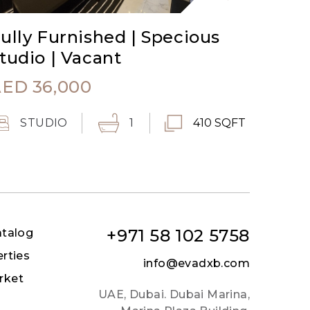
ully Furnished | Specious
tudio | Vacant
AED
36,000
STUDIO
1
410 SQFT
+971 58 102 5758
atalog
erties
info@evadxb.com
rket
UAE, Dubai. Dubai Marina,