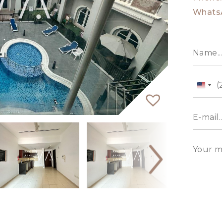
Whats
Unit
State
+1