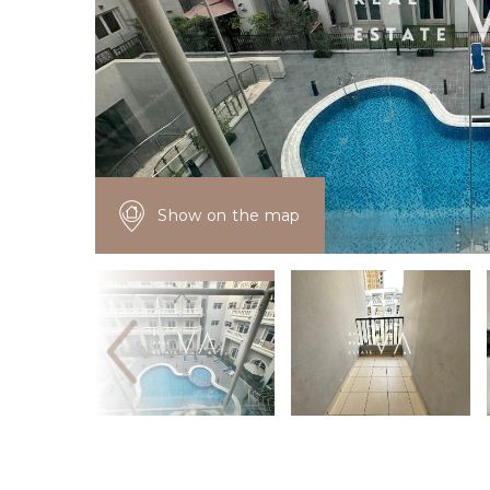
Show on the map