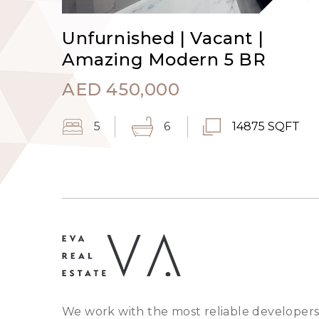
Unfurnished | Vacant |
Amazing Modern 5 BR
AED
450,000
5
6
14875 SQFT
We work with the most reliable developers