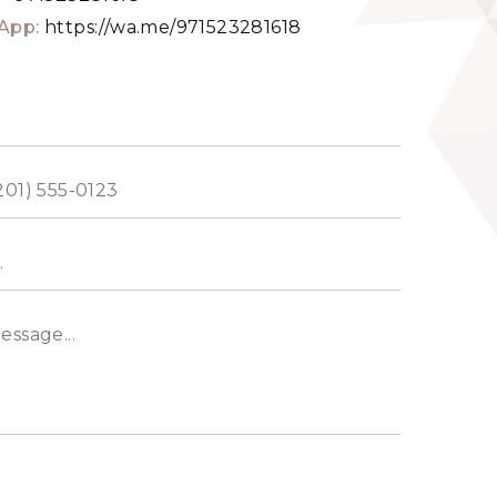
App:
https://wa.me/971523281618
ed
s