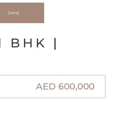
Send
1 BHK |
AED
600,000