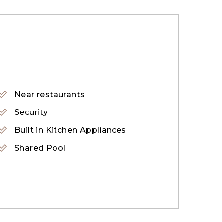
 & Green Roots Nursery
Near restaurants
 Garden
Security
Built in Kitchen Appliances
Shared Pool