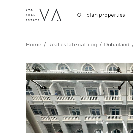
Off plan properties
Home
/
Real estate catalog
/
Dubailand