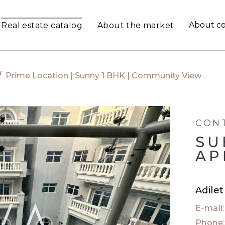
About c
Real estate catalog
About the market
/
Prime Location | Sunny 1 BHK | Community View
CON
SU
AP
Adile
E-mail
Phone