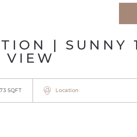
TION | SUNNY 
 VIEW
.73 SQFT
Location