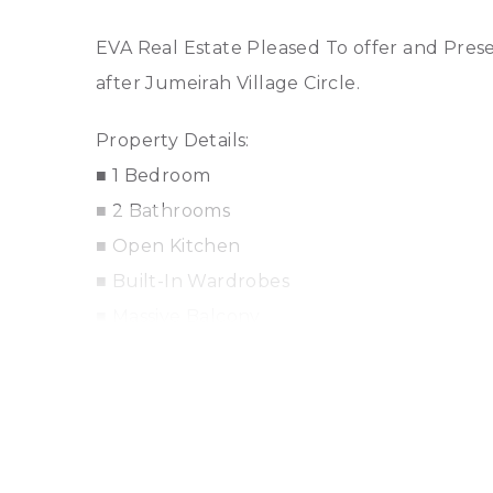
EVA Real Estate Pleased To offer and Pres
after Jumeirah Village Circle.
Property Details:
■ 1 Bedroom
■ 2 Bathrooms
■ Open Kitchen
■ Built-In Wardrobes
■ Massive Balcony
■ Centrally Air-Conditioned
■ Central Heating
■ Maintenance Staff
■ Cleaning Services
■ State-of-the-art gymnasium, large outd