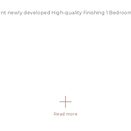
ent newly developed High-quality Finishing 1 Bedroo
Read more
oor swimming pool