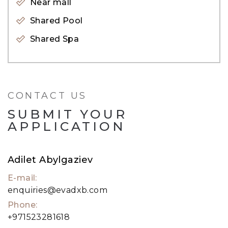
Near mall
lakes as well as the JLT Embankment of 8 tower
Shared Pool
facing Jumeirah Islands.
Shared Spa
CONTACT US
SUBMIT YOUR
APPLICATION
Adilet Abylgaziev
E-mail:
enquiries@evadxb.com
Phone:
+971523281618