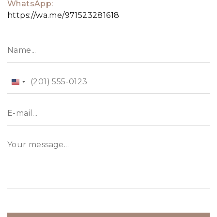
WhatsApp:
https://wa.me/971523281618
United
States
+1