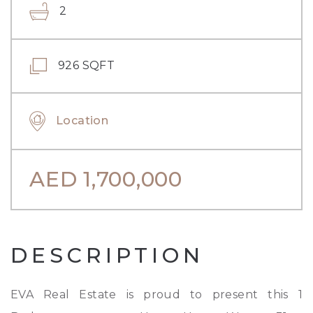
2
926 SQFT
Location
AED
1,700,000
DESCRIPTION
EVA Real Estate is proud to present this 1