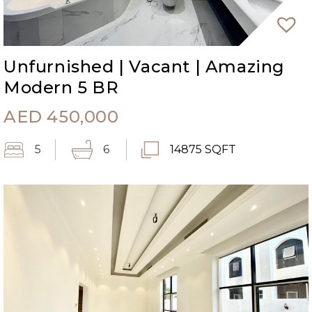
Unfurnished | Vacant | Amazing
Modern 5 BR
AED
450,000
5
6
14875 SQFT