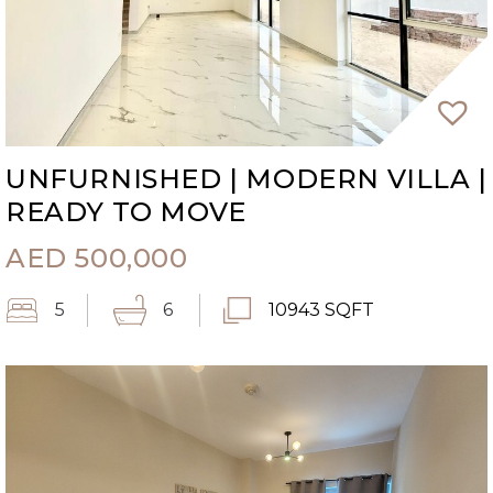
UNFURNISHED | MODERN VILLA |
READY TO MOVE
AED
500,000
5
6
10943 SQFT