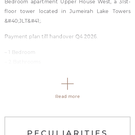
Bedroom apartment Upper House West, a 31st-
floor tower located in Jumeirah Lake Towers
&#40;JLT&#41;.
Payment plan till handover Q4 2026.
– 1 Bedroom
– 2 Bathrooms
– 926 SQFT
– Open Layout
– Modern finish
Read more
– Complimentary Gym And Pool Access
– Spacious layout
High quality designed finishing, kitchen with
PECULIARITIES