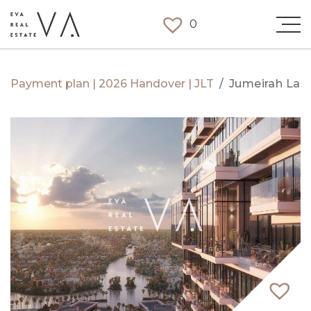
0
Payment plan | 2026 Handover | JLT
/
Jumeirah Lake