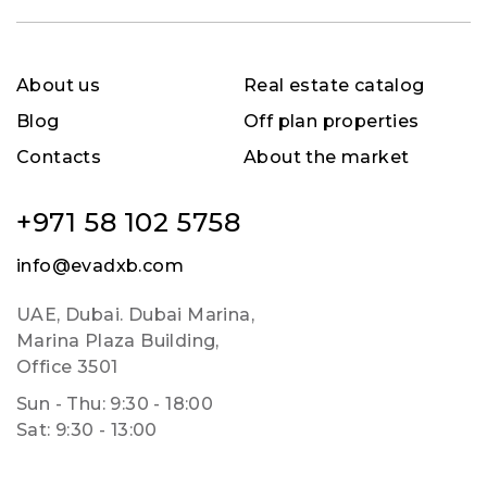
About us
Real estate catalog
Blog
Off plan properties
Contacts
About the market
+971 58 102 5758
info@evadxb.com
UAE, Dubai. Dubai Marina,
Marina Plaza Building,
Office 3501
Sun - Thu: 9:30 - 18:00
Sat: 9:30 - 13:00