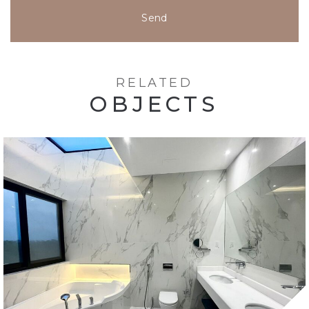
Send
RELATED
OBJECTS