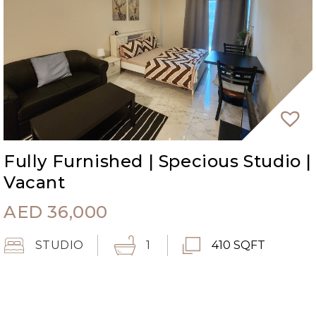
Fully Furnished | Specious Studio |
Vacant
AED
36,000
STUDIO
1
410 SQFT