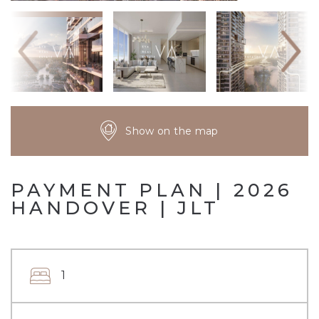
Show on the map
PAYMENT PLAN | 2026
HANDOVER | JLT
1