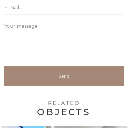
Send
RELATED
OBJECTS