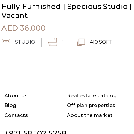
Fully Furnished | Specious Studio |
Vacant
AED
36,000
STUDIO
1
410 SQFT
About us
Real estate catalog
Blog
Off plan properties
Contacts
About the market
+971 58 102 5758