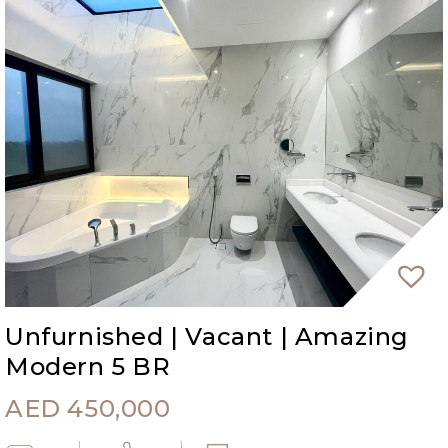
Unfurnished | Vacant | Amazing
Modern 5 BR
AED
450,000