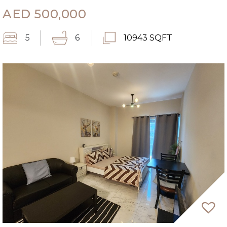
AED
500,000
5
6
10943 SQFT