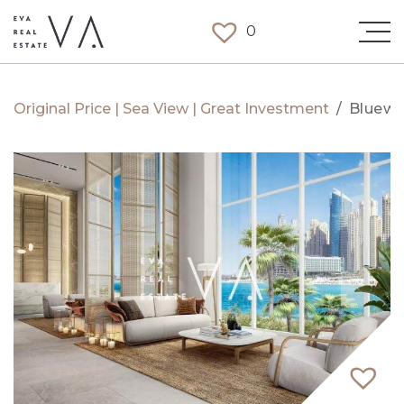
0
Original Price | Sea View | Great Investment
/
Bluewa