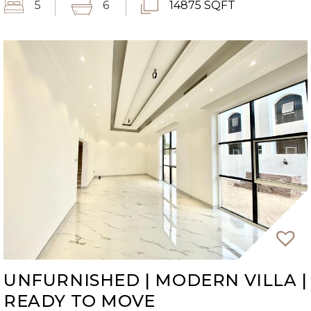
5
6
14875 SQFT
UNFURNISHED | MODERN VILLA |
READY TO MOVE