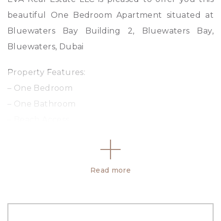
beautiful One Bedroom Apartment situated at
Bluewaters Bay Building 2, Bluewaters Bay,
Bluewaters, Dubai
Property Features:
– One Bedroom
– One Bathroom
– Beach Access
– Laundry Room
– Storage Room
– BUA: 916.43 sq ft
Read more
– 24/7 Security
Property Amenities: