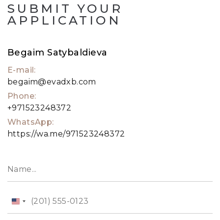
SUBMIT YOUR
APPLICATION
Begaim Satybaldieva
E-mail:
begaim@evadxb.com
Phone:
+971523248372
WhatsApp:
https://wa.me/971523248372
United
States
+1