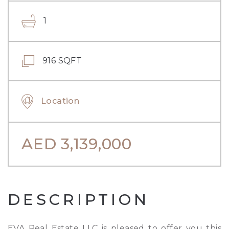
1
916 SQFT
Location
AED
3,139,000
DESCRIPTION
EVA Real Estate LLC is pleased to offer you this