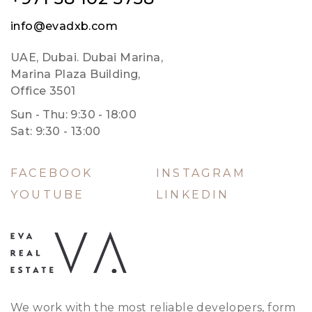
info@evadxb.com
UAE, Dubai. Dubai Marina,
Marina Plaza Building,
Office 3501
Sun - Thu: 9:30 - 18:00
Sat: 9:30 - 13:00
FACEBOOK
INSTAGRAM
YOUTUBE
LINKEDIN
We work with the most reliable developers, form