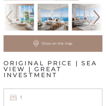
Show on the map
ORIGINAL PRICE | SEA
VIEW | GREAT
INVESTMENT
1