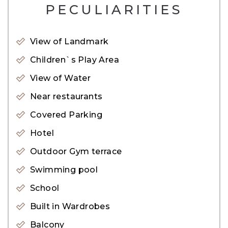
– Fitness Center
PECULIARITIES
– Sauna and Steam
– Resort Style Pool
View of Landmark
– 24-hour security
Children`s Play Area
– Concierge
View of Water
– High end-lobby
Near restaurants
– Public transport
Covered Parking
– Near By Metro
Hotel
– Near By Tram
– Public Park
Outdoor Gym terrace
– Restaurants
Swimming pool
– Valet parking
School
– Public parking
Built in Wardrobes
– Shopping mall
Balcony