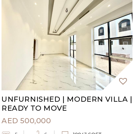
UNFURNISHED | MODERN VILLA |
READY TO MOVE
AED
500,000