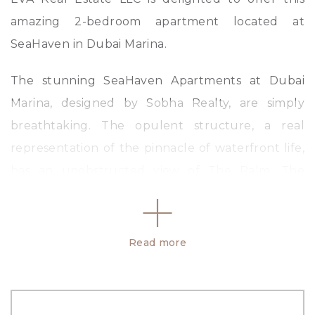
amazing 2-bedroom apartment located at
SeaHaven in Dubai Marina.
The stunning SeaHaven Apartments at Dubai
Marina, designed by Sobha Realty, are simply
breathtaking. The opulent structure, a real
representation of the pinnacle of waterfront life,
has an unobstructed view of The Palm, The
World Islands, and the Arabian Sea. SeaHaven by
Sobha is your ideal dream home on The Marina
coastline, offering apartments with tonnes of
Read more
amenities that range fr om one to three units.
Amenities: