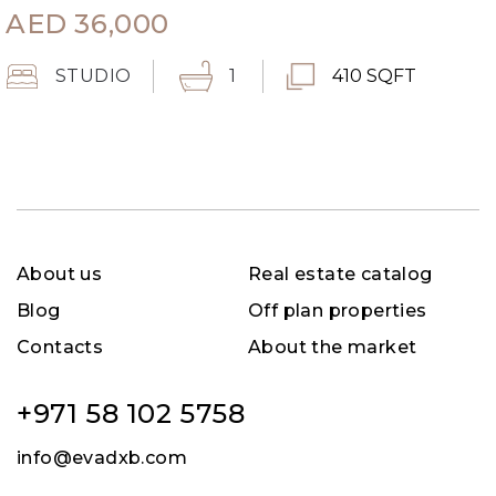
AED
36,000
STUDIO
1
410 SQFT
About us
Real estate catalog
Blog
Off plan properties
Contacts
About the market
+971 58 102 5758
info@evadxb.com