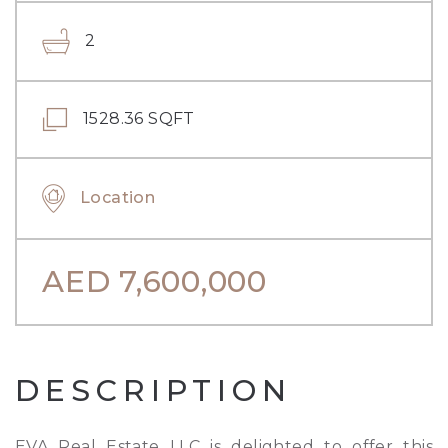
2
1528.36 SQFT
Location
AED
7,600,000
DESCRIPTION
EVA Real Estate LLC is delighted to offer this