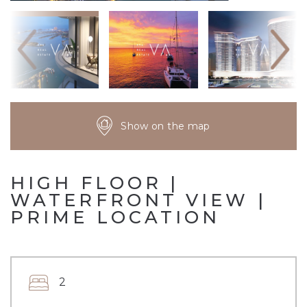
Show on the map
HIGH FLOOR |
WATERFRONT VIEW |
PRIME LOCATION
2