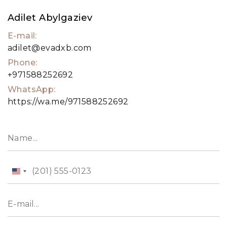
property expert. Alternatively, visit our website,
Adilet Abylgaziev
evadxb.com, wh ere you will find an extensive
E-mail:
selection of properties available for sale as well.
adilet@evadxb.com
Phone:
+971588252692
WhatsApp:
https://wa.me/971588252692
United
States
+1