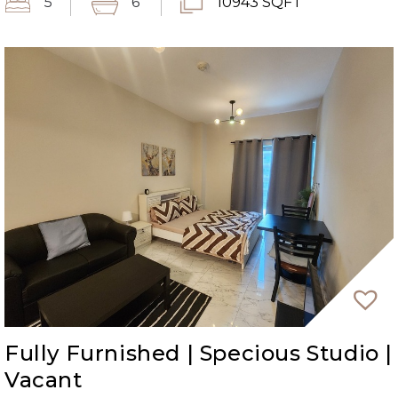
5
6
10943 SQFT
Fully Furnished | Specious Studio |
Vacant