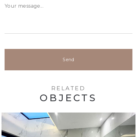
Send
RELATED
OBJECTS