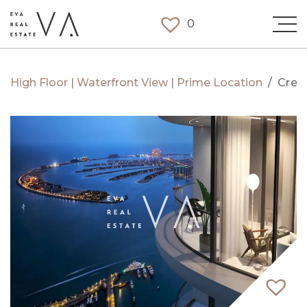
0
High Floor | Waterfront View | Prime Location
/
Cree