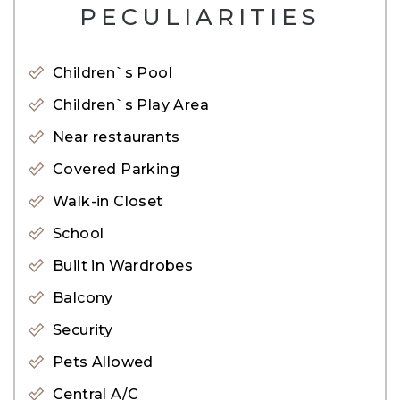
– BBQ Area
PECULIARITIES
– Schools
– Community Views
Children`s Pool
– Lush Green Parks
Children`s Play Area
– Retail Outlets
Near restaurants
– Gym
Covered Parking
– Restaurants
Walk-in Closet
– Swimming Pool
School
– Parking Area
– CCTV Cameras
Built in Wardrobes
– Shopping Mall
Balcony
– Children Play Area
Security
– Mosque
Pets Allowed
– Sports Facilities
Central A/C