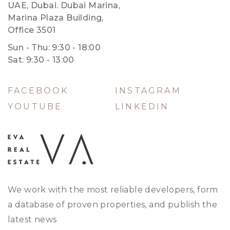
UAE, Dubai. Dubai Marina,
Marina Plaza Building,
Office 3501
Sun - Thu: 9:30 - 18:00
Sat: 9:30 - 13:00
FACEBOOK
INSTAGRAM
YOUTUBE
LINKEDIN
We work with the most reliable developers, form
a database of proven properties, and publish the
latest news