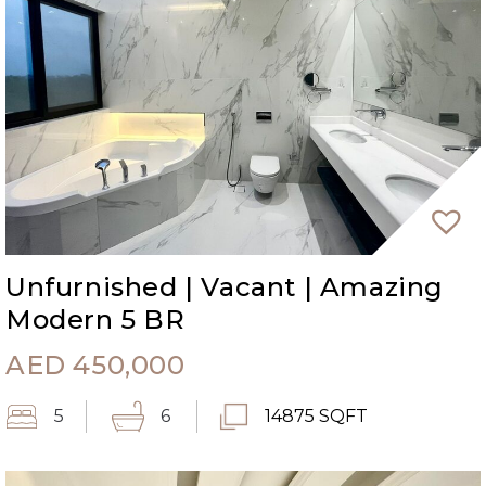
Unfurnished | Vacant | Amazing
Modern 5 BR
AED
450,000
5
6
14875 SQFT