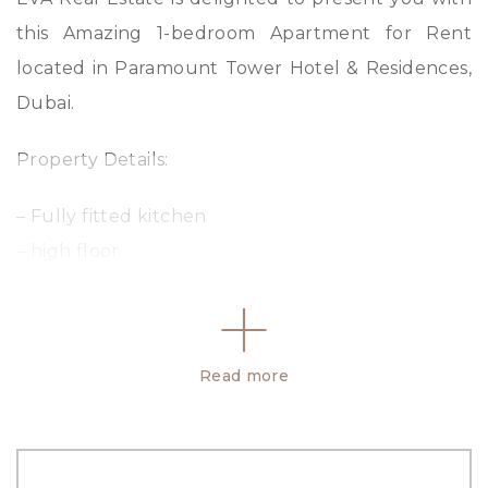
this Amazing 1-bedroom Apartment for Rent
located in Paramount Tower Hotel & Residences,
Dubai.
Property Details:
– Fully fitted kitchen
– high floor
– Vacant
– 1 Bedroom
– 1 Bathroom
Read more
– Living and Dining Area
– Fully Fitted Kitchen
– Built-in Wardrobes