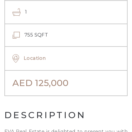
1
755 SQFT
Location
AED
125,000
DESCRIPTION
EVA Real Estate is delighted to present you with