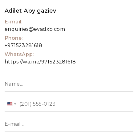
Adilet Abylgaziev
E-mail:
enquiries@evadxb.com
Phone:
+971523281618
WhatsApp:
https://wa.me/971523281618
United
States
+1