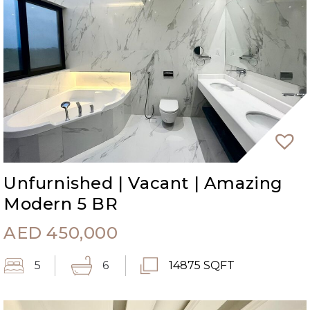
Unfurnished | Vacant | Amazing
Modern 5 BR
AED
450,000
5
6
14875 SQFT