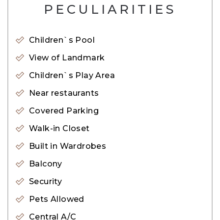
PECULIARITIES
Accessibility:
– 10mins walk to business bay metro station
Children`s Pool
– 8min drive to downtown
View of Landmark
– 8 mins to the financial district
Children`s Play Area
– 10mins to world trade center
– Children’s studio club
Near restaurants
– Luxury spa, wellness, and fitness center
Covered Parking
– Fully equipped gymnasium
Walk-in Closet
– Meetings and events facilities
Built in Wardrobes
Balcony
About the Tower:
Security
Paramount Tower Hotel & Residences Dubai is
Pets Allowed
surrounded by a world of lifestyle, retail, and
Central A/C