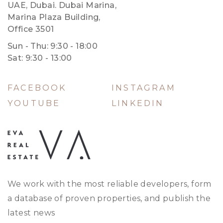
UAE, Dubai. Dubai Marina,
Marina Plaza Building,
Office 3501
Sun - Thu: 9:30 - 18:00
Sat: 9:30 - 13:00
FACEBOOK
INSTAGRAM
YOUTUBE
LINKEDIN
We work with the most reliable developers, form
a database of proven properties, and publish the
latest news