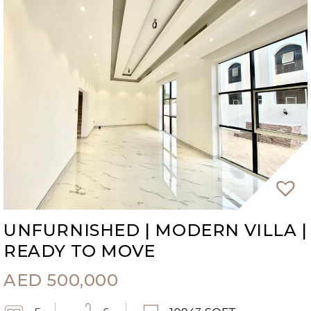
UNFURNISHED | MODERN VILLA |
READY TO MOVE
AED
500,000