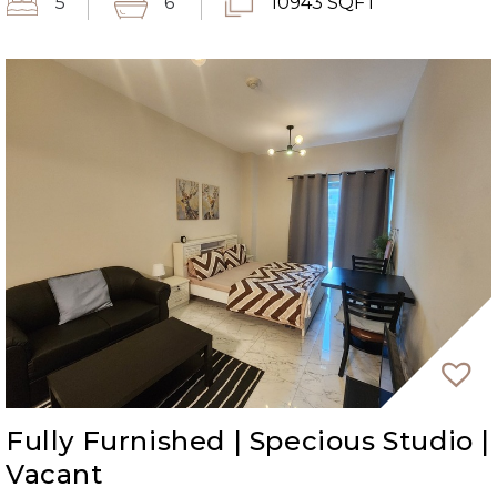
5
6
10943 SQFT
Fully Furnished | Specious Studio |
Vacant