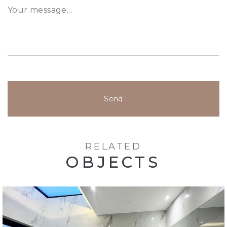
Send
RELATED
OBJECTS