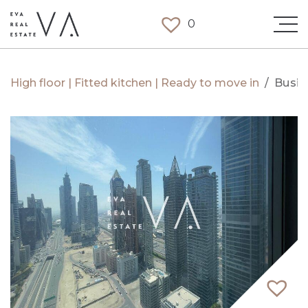
0
High floor | Fitted kitchen | Ready to move in
/
Busin