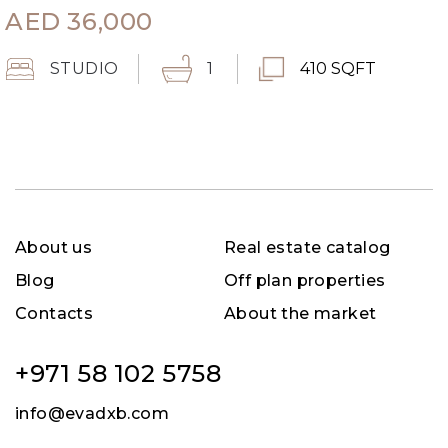
AED
36,000
STUDIO
1
410 SQFT
About us
Real estate catalog
Blog
Off plan properties
Contacts
About the market
+971 58 102 5758
info@evadxb.com