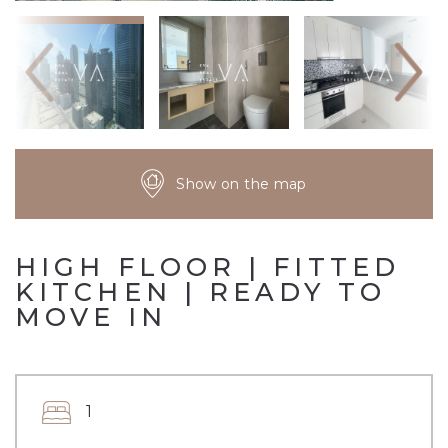
Show on the map
HIGH FLOOR | FITTED
KITCHEN | READY TO
MOVE IN
1