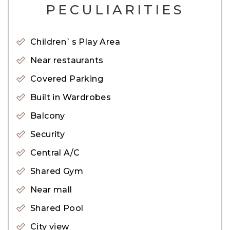
PECULIARITIES
– Concierge Service
– Gym
Children`s Play Area
– Basement
Near restaurants
– CCTV cameras
Covered Parking
– Covered Parking
– Dining in building
Built in Wardrobes
– Children play area
Balcony
– Security
Security
– Shared pool
Central A/C
– Supermarket nearby
Shared Gym
– Valet parking
Near mall
Living at Sobha Creek Vista means enjoying
Shared Pool
outstanding architecture and infrastructure
City view