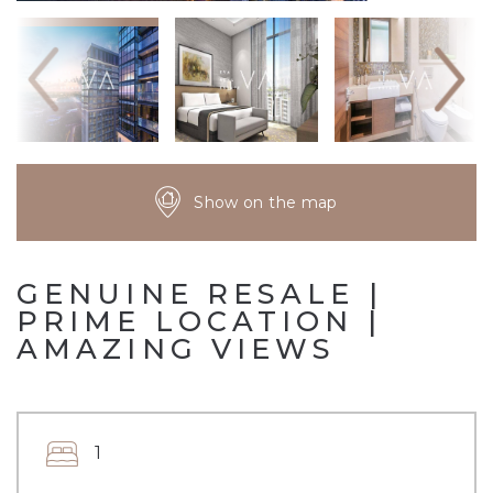
Show on the map
GENUINE RESALE |
PRIME LOCATION |
AMAZING VIEWS
1