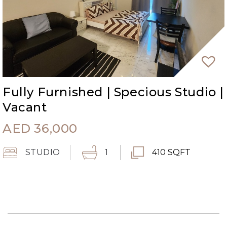
Fully Furnished | Specious Studio |
Vacant
AED
36,000
STUDIO
1
410 SQFT