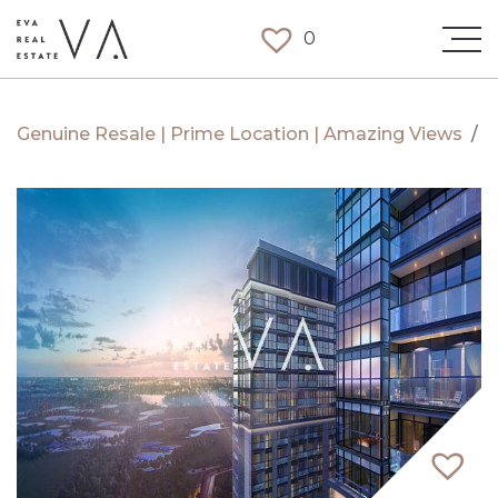
0
Genuine Resale | Prime Location | Amazing Views
/
S