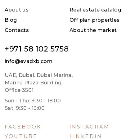
About us
Real estate catalog
Blog
Off plan properties
Contacts
About the market
+971 58 102 5758
info@evadxb.com
UAE, Dubai. Dubai Marina,
Marina Plaza Building,
Office 3501
Sun - Thu: 9:30 - 18:00
Sat: 9:30 - 13:00
FACEBOOK
INSTAGRAM
YOUTUBE
LINKEDIN