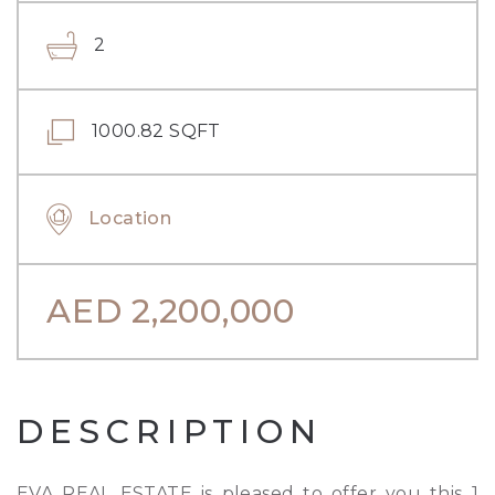
2
1000.82 SQFT
Location
AED
2,200,000
DESCRIPTION
EVA REAL ESTATE is pleased to offer you this 1