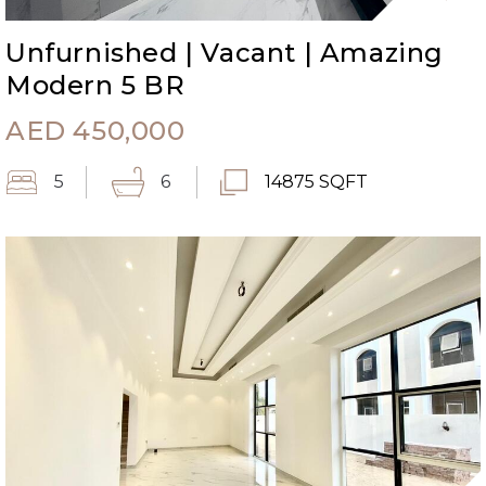
Unfurnished | Vacant | Amazing
Modern 5 BR
AED
450,000
5
6
14875 SQFT