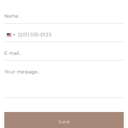
the Dubai Water Canal. The project architecture
is inspired by upscale classical and modern
designs, an architectural form that associates
sleek, straight lines with contemporary geometry.
United
States
+1
Send