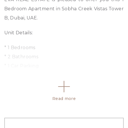
Bedroom Apartment in Sobha Creek Vistas Tower
B, Dubai, UAE.
Unit Details:
* 1 Bedrooms
* 2 Bathrooms
* 1 Car Parking
* Size: 1001 sq. ft.
* Unfurnished
* 1 Balcony
Read more
Amenities :
– Central A/C
– Community center