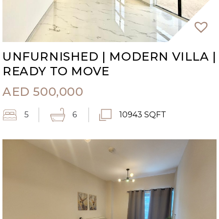
UNFURNISHED | MODERN VILLA |
READY TO MOVE
AED
500,000
5
6
10943 SQFT