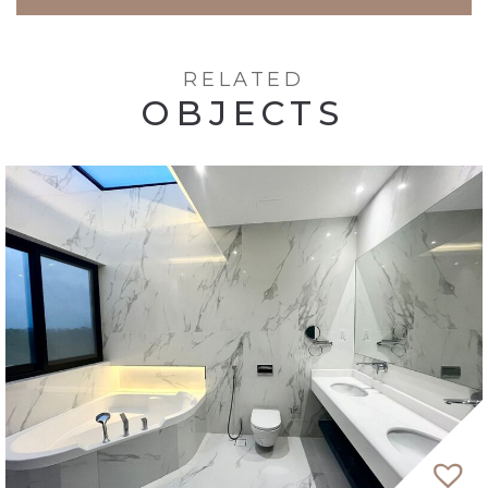
RELATED
OBJECTS