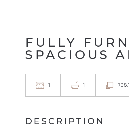
FULLY FURN
SPACIOUS 
1
1
738.
DESCRIPTION