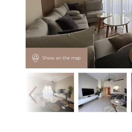
Show on the map