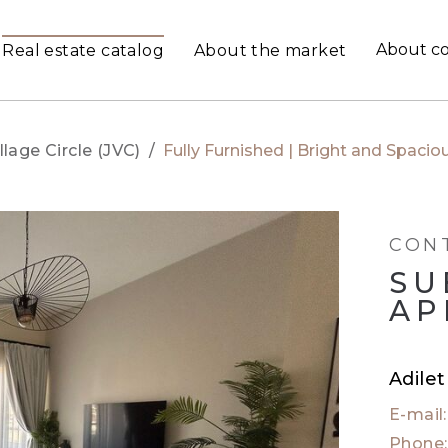
About c
Real estate catalog
About the market
llage Circle (JVC)
/
Fully Furnished | Bright and Spaci
CON
SU
AP
Adile
E-mail
Phone