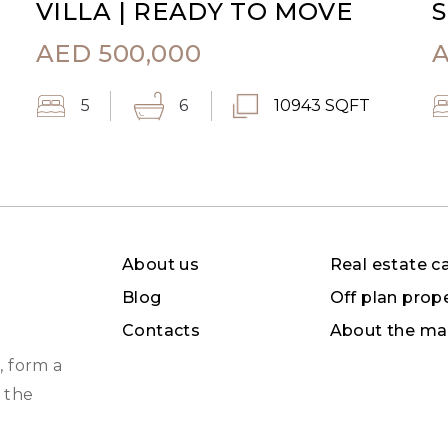
VILLA | READY TO MOVE
S
AED
500,000
5
6
10943 SQFT
About us
Real estate c
Blog
Off plan prop
Contacts
About the ma
, form a
 the