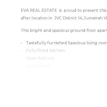
EVA REAL ESTATE is proud to present this 
after location in JVC District 14, Jumeirah 
This bright and spacious ground floor apar
• Tastefully furnished Spacious living ro
• Fully fitted kitchen
• Open balcony
• Guest toilet
• Laundry room
• Large bedroom with fitted wardrobes, e
• Freshly painted, well-maintained
• 1 underground allocated parking space