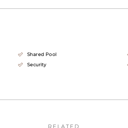
waterfall
all
Shared Pool
Security
pidly emerging as a sought-after residential destinati
care centers. Additionally, it&#39;s conveniently lo
away. JVC also enjoys proximity to popular areas like 
RELATED