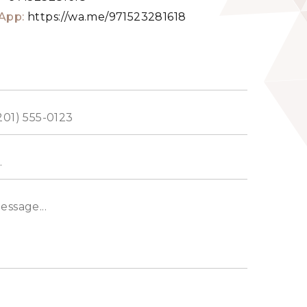
App:
https://wa.me/971523281618
ed
s