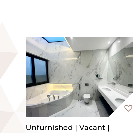
and Dubai Marina.
Contact EVA REAL ESTATE Dubai to book y
Unfurnished | Vacant |