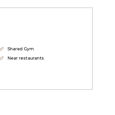
Shared Gym
Near restaurants
on in Dubai. This family-friendly community
cated near Knowledge Village, home to
JBR, Jumeirah Village Triangle &#40;JVT&#41;,