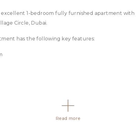
excellent 1-bedroom fully furnished apartment with 
Village Circle, Dubai.
tment has the following key features:
om
n suite bathroom
Read more