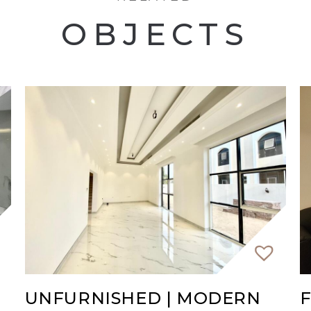
OBJECTS
our viewing immediately
UNFURNISHED | MODERN
F