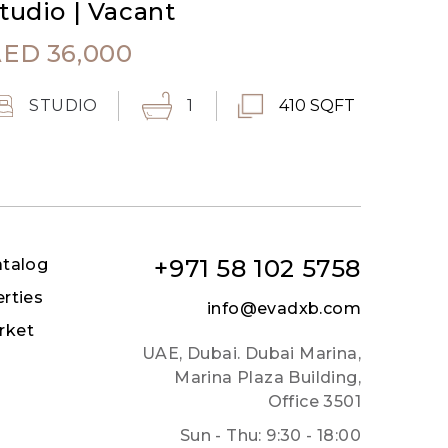
tudio | Vacant
AED
36,000
STUDIO
1
410 SQFT
+971 58 102 5758
atalog
erties
info@evadxb.com
rket
UAE, Dubai. Dubai Marina,
Marina Plaza Building,
Office 3501
Sun - Thu: 9:30 - 18:00