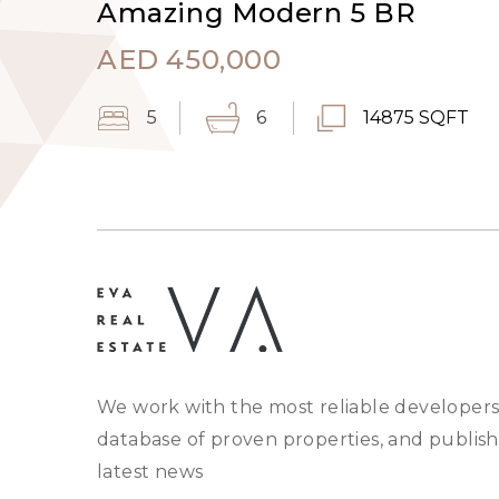
Amazing Modern 5 BR
AED
450,000
5
6
14875 SQFT
We work with the most reliable developers
database of proven properties, and publish
latest news