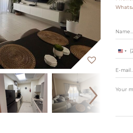
Whats
Unit
State
+1