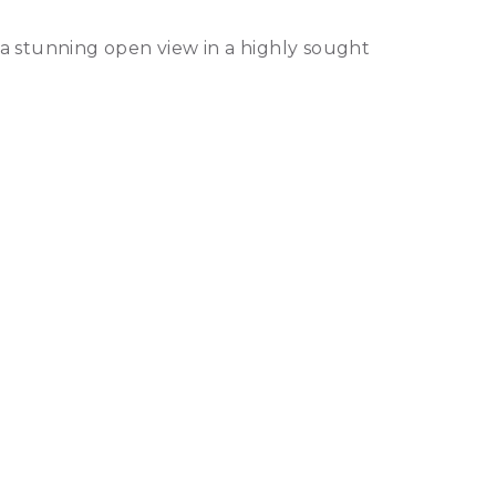
a stunning open view in a highly sought