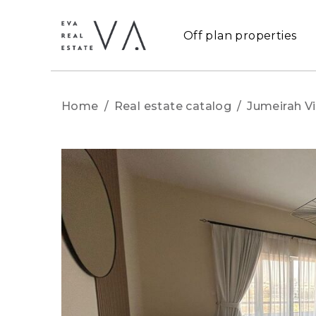
Off plan properties
Home
/
Real estate catalog
/
Jumeirah Vi