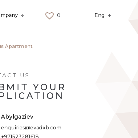
ompany
0
Eng
ous Apartment
TACT US
BMIT YOUR
PLICATION
t Abylgaziev
:
enquiries@evadxb.com
:
+971523281618