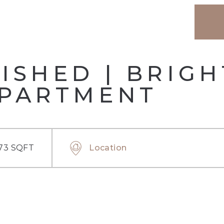
ISHED | BRIG
APARTMENT
73 SQFT
Location