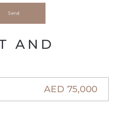
Send
HT AND
AED
75,000