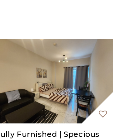
ully Furnished | Specious