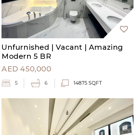
Unfurnished | Vacant | Amazing
Modern 5 BR
AED
450,000
5
6
14875 SQFT