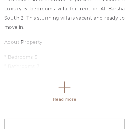
Luxury 5 bedrooms villa for rent in Al Barsha
South 2. This stunning villa is vacant and ready to
move in.
About Property:
* Bedrooms: 5
* Bathrooms: 7
* Living area
* Swimming Pool
* Balcony
Read more
* Store Room
* Kitchen
* Laundry Room