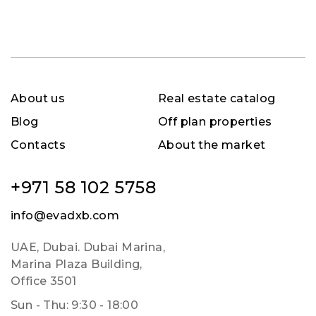
About us
Real estate catalog
Blog
Off plan properties
Contacts
About the market
+971 58 102 5758
info@evadxb.com
UAE, Dubai. Dubai Marina,
Marina Plaza Building,
Office 3501
Sun - Thu: 9:30 - 18:00