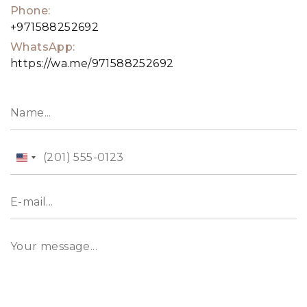
Phone:
+971588252692
WhatsApp:
https://wa.me/971588252692
United
States
+1