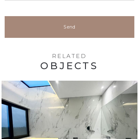
Send
RELATED
OBJECTS