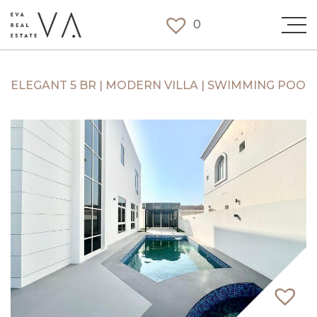
0
ELEGANT 5 BR | MODERN VILLA | SWIMMING POOL