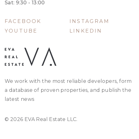
Sat: 9:30 - 13:00
FACEBOOK
INSTAGRAM
YOUTUBE
LINKEDIN
We work with the most reliable developers, form
a database of proven properties, and publish the
latest news
© 2026 EVA Real Estate LLC.