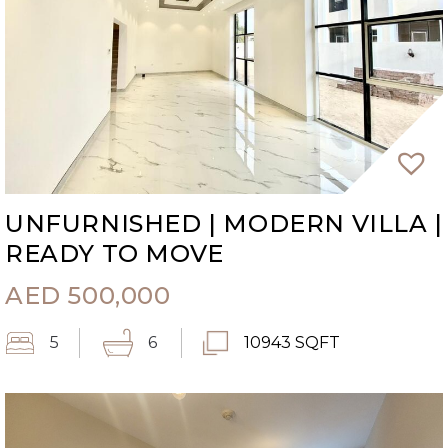
UNFURNISHED | MODERN VILLA |
READY TO MOVE
AED
500,000
5
6
10943 SQFT