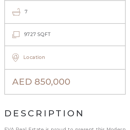
7
9727 SQFT
Location
AED
850,000
DESCRIPTION
EVA Real Estate is proud to present this Modern