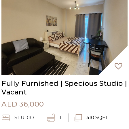
Fully Furnished | Specious Studio |
Vacant
AED
36,000
STUDIO
1
410 SQFT