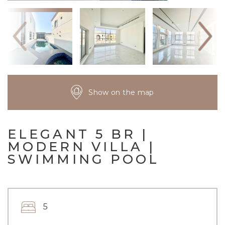
Show on the map
ELEGANT 5 BR |
MODERN VILLA |
SWIMMING POOL
5