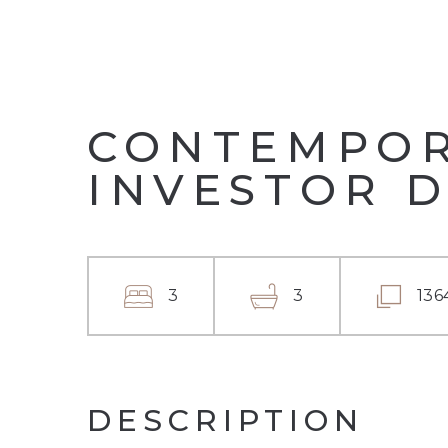
CONTEMPORA
INVESTOR 
3
3
136
DESCRIPTION