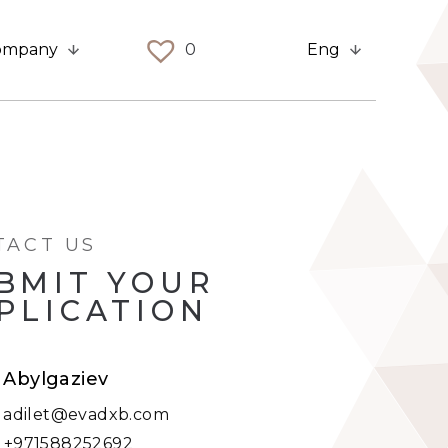
ompany
0
Eng
TACT US
BMIT YOUR
PLICATION
t Abylgaziev
:
adilet@evadxb.com
:
+971588252692