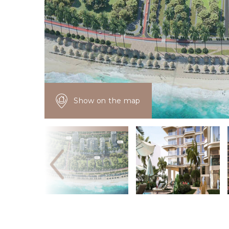
Show on the map