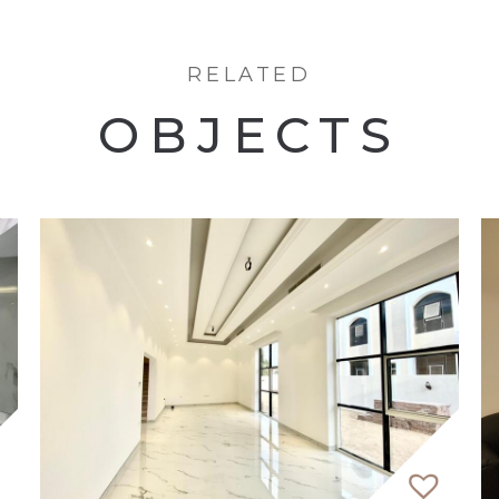
RELATED
t
OBJECTS
epresents the epitome of luxurious waterfront living
-bedroom apartments, seamlessly blending modernity w
 2 podium levels enhancing its architectural allure. E
of the Arabian Gulf.
featuring landscaped gardens, sports courts, and recr
urely strolls along the shoreline park or enjoy gather