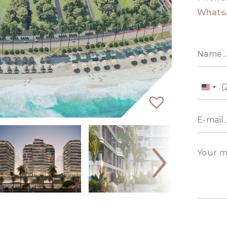
Whats
Unit
State
+1