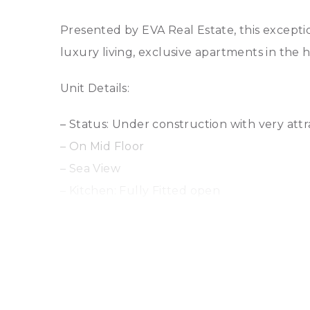
Presented by EVA Real Estate, this excepti
luxury living, exclusive apartments in the 
Unit Details:
– Status: Under construction with very att
– On Mid Floor
– Sea View
– Kitchen: Fully Fitted open
– Bathrooms: 3
– Size: 1364 sq ft
– Parking: 1
Key Features: