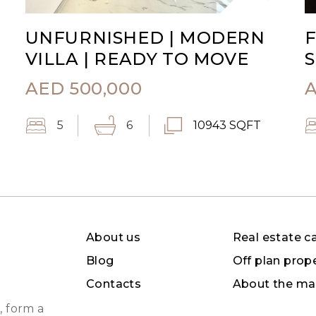
UNFURNISHED | MODERN
F
VILLA | READY TO MOVE
S
AED
500,000
5
6
10943 SQFT
About us
Real estate c
Blog
Off plan prop
Contacts
About the ma
, form a