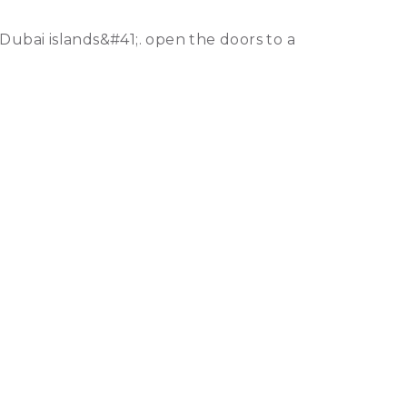
Dubai islands&#41;. open the doors to a