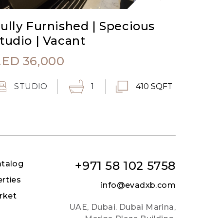
ully Furnished | Specious
tudio | Vacant
AED
36,000
STUDIO
1
410 SQFT
+971 58 102 5758
atalog
erties
info@evadxb.com
rket
UAE, Dubai. Dubai Marina,