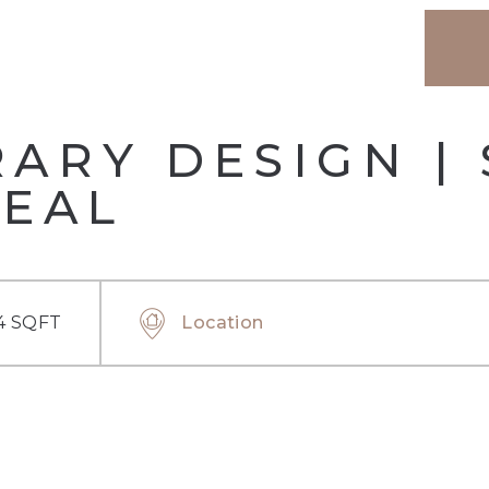
RY DESIGN | 
DEAL
4 SQFT
Location