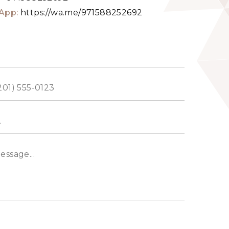
App:
https://wa.me/971588252692
ed
s