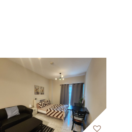
 in the heart of Dubai Islands. This
ith natural beauty. The tower spans 12
ach meticulously designed unit provides
eational facilities that foster social
ings at the beach club, creating a truly