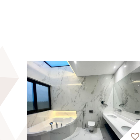
Prime Location:
15 minutes from Dubai International Airpor
20 minutes from Burj Khalifa
20 minutes from Dubai Mall
25 minutes from Burj Al Arab
Edgewater Residences by MGS Development r
residential masterpiece offers 1, 2, and 3
residential floors, with a ground floor and
opulent living spaces and panoramic views 
The community exudes vibrancy and warmth, 
connections. Residents can unwind with leis
exclusive waterfront experience.