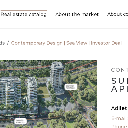
About c
Real estate catalog
About the market
ds
/
Contemporary Design | Sea View | Investor Deal
CON
SU
AP
Adile
E-mail
Phone