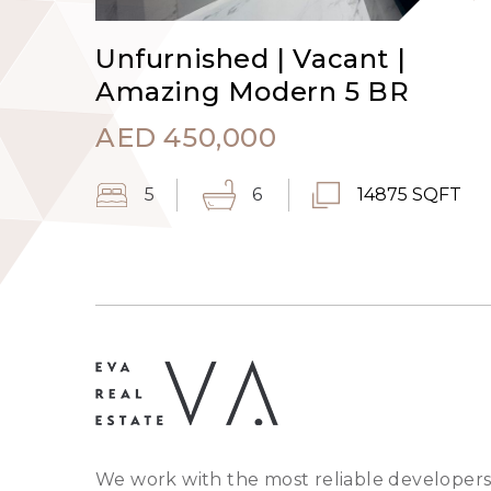
Unfurnished | Vacant |
Amazing Modern 5 BR
AED
450,000
5
6
14875 SQFT
We work with the most reliable developers