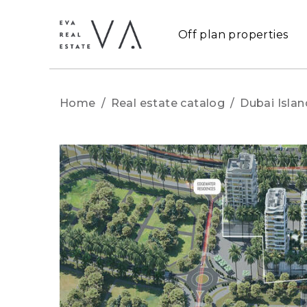
Off plan properties
Home
/
Real estate catalog
/
Dubai Islan