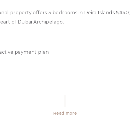
onal property offers 3 bedrooms in Deira Islands &#40;
heart of Dubai Archipelago.
ractive payment plan
Read more