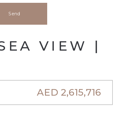
Send
SEA VIEW |
AED
2,615,716