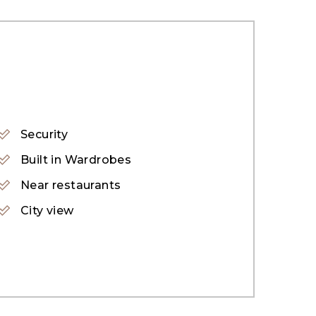
Security
Built in Wardrobes
Near restaurants
City view