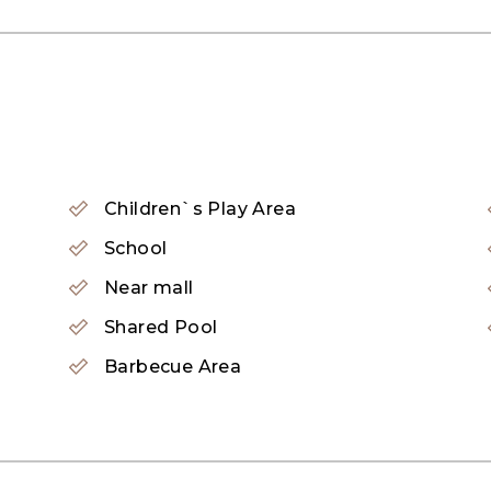
as stove, oven, and range hood.
Children`s Play Area
School
Near mall
Shared Pool
Barbecue Area