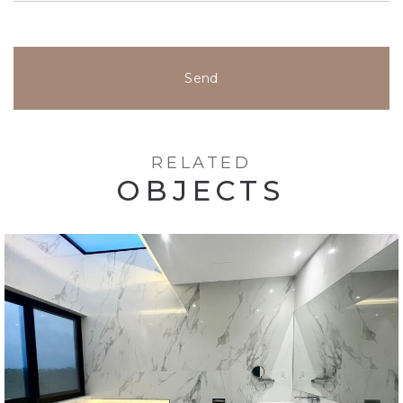
Send
RELATED
OBJECTS