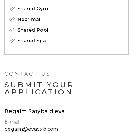
on the shore’s edge with beach access, world-
Shared Gym
class amenities, and unparalleled views of the
Near mall
city’s skyline.
Shared Pool
Shared Spa
CONTACT US
SUBMIT YOUR
APPLICATION
Begaim Satybaldieva
E-mail:
begaim@evadxb.com