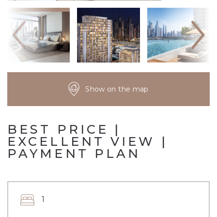
Show on the map
BEST PRICE |
EXCELLENT VIEW |
PAYMENT PLAN
1