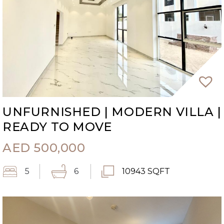
UNFURNISHED | MODERN VILLA |
READY TO MOVE
AED
500,000
5
6
10943 SQFT