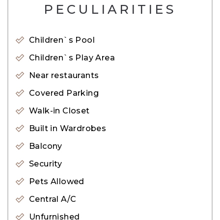
– Shared Swimming Pool
PECULIARITIES
– Shared Gym
– Shared Steam and Sauna
Children`s Pool
– Nearby Beach
Children`s Play Area
– Near by Restaurants
Near restaurants
– Nearby Retails Shops
Covered Parking
– Near by Public Transportation
Walk-in Closet
– Nearby Shopping Mall
Built in Wardrobes
This new development by EMAAR has been
Balcony
based on a Miami-type style of living, each tower is
Security
directly on the beach giving all residents direct
Pets Allowed
beach access.
Central A/C
Offers residents an affluent lifestyle experience
Unfurnished