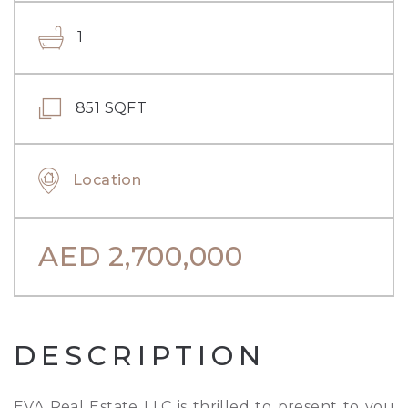
1
851 SQFT
Location
AED
2,700,000
DESCRIPTION
EVA Real Estate LLC is thrilled to present to you