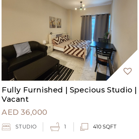
Fully Furnished | Specious Studio |
Vacant
AED
36,000
STUDIO
1
410 SQFT