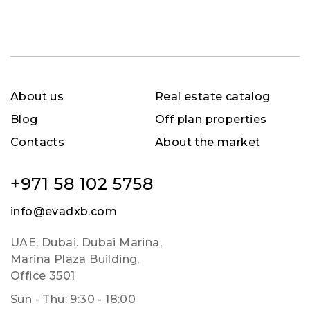
About us
Real estate catalog
Blog
Off plan properties
Contacts
About the market
+971 58 102 5758
info@evadxb.com
UAE, Dubai. Dubai Marina,
Marina Plaza Building,
Office 3501
Sun - Thu: 9:30 - 18:00