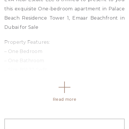
this exquisite One-bedroom apartment in Palace
Beach Residence Tower 1, Emaar Beachfront in
Dubai for Sale
Property Features:
– One Bedroom
– One Bathroom
– Size: 851.32 SqFt
– Laundry Room
– Marina Park and Sea View
– Balcony
Read more
– 24/7 Security
Property Amenities: