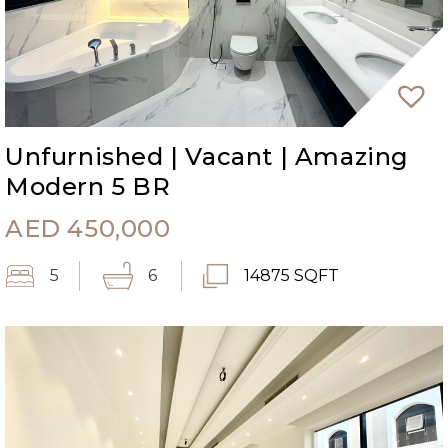
Unfurnished | Vacant | Amazing
Modern 5 BR
AED
450,000
5
6
14875 SQFT