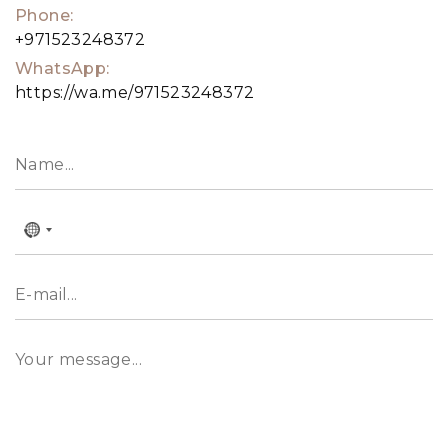
Phone:
+971523248372
WhatsApp:
https://wa.me/971523248372
No
country
selected