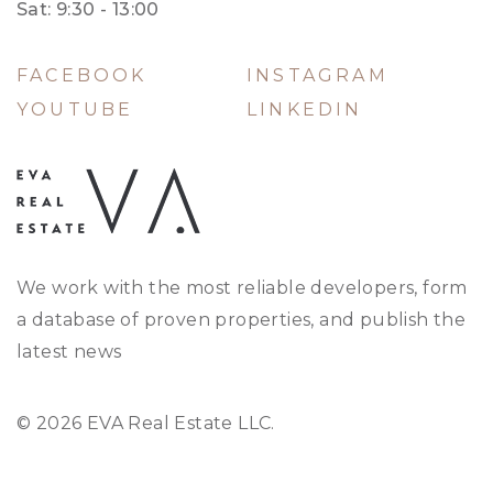
Sat: 9:30 - 13:00
FACEBOOK
INSTAGRAM
YOUTUBE
LINKEDIN
We work with the most reliable developers, form
a database of proven properties, and publish the
latest news
© 2026 EVA Real Estate LLC.