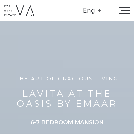
Eng
THE ART OF GRACIOUS LIVING
LAVITA AT THE
OASIS BY EMAAR
6-7 BEDROOM MANSION