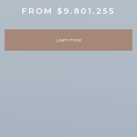
FROM $9.801.255
Learn more