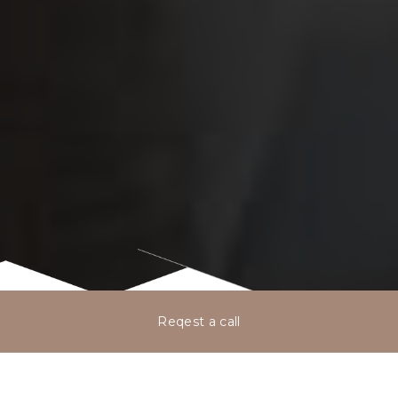
Reqest a call