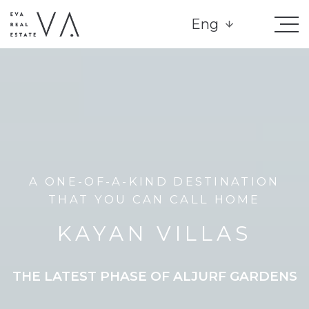
Eng
A ONE-OF-A-KIND DESTINATION
THAT YOU CAN CALL HOME
KAYAN VILLAS
THE LATEST PHASE OF ALJURF GARDENS