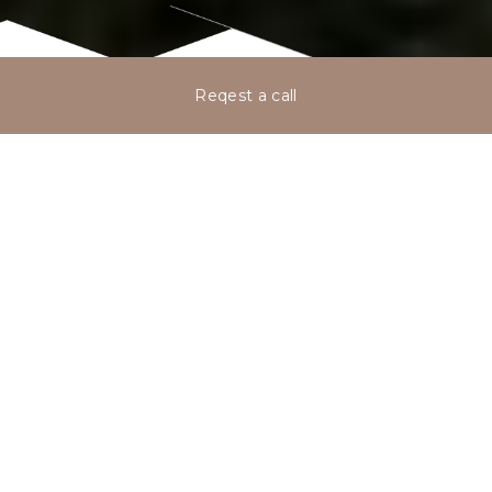
Reqest a call