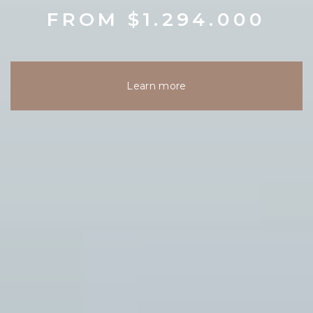
FROM $1.294.000
Learn more