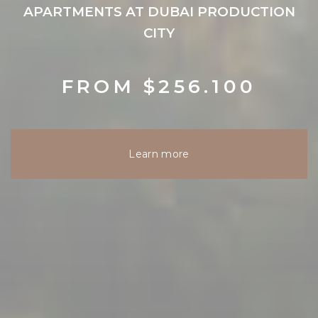
APARTMENTS AT DUBAI PRODUCTION
CITY
FROM $256.100
Learn more