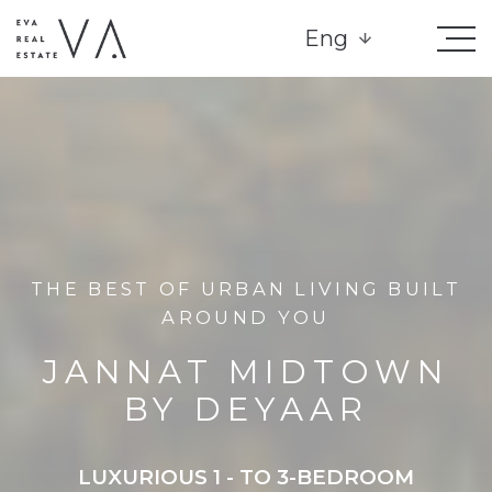
Eng
THE BEST OF URBAN LIVING BUILT
AROUND YOU
JANNAT MIDTOWN
BY DEYAAR
LUXURIOUS 1 - TO 3-BEDROOM