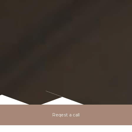
Reqest a call