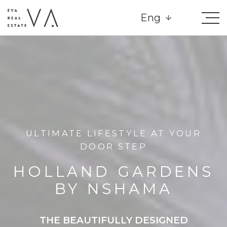
Eng
ULTIMATE LIFESTYLE AT YOUR
DOOR STEP
HOLLAND GARDENS
BY NSHAMA
THE BEAUTIFULLY DESIGNED