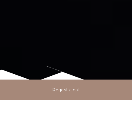
Reqest a call