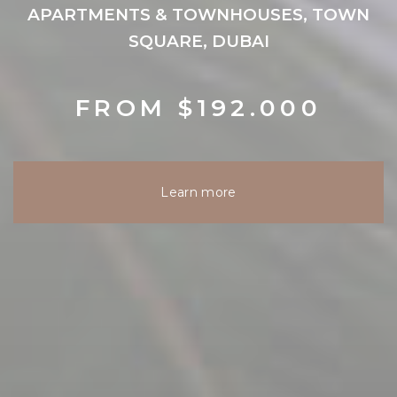
APARTMENTS & TOWNHOUSES, TOWN
SQUARE, DUBAI
FROM $192.000
Learn more