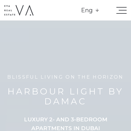
Eng
BLISSFUL LIVING ON THE HORIZON
HARBOUR LIGHT BY
DAMAC
LUXURY 2- AND 3-BEDROOM
APARTMENTS IN DUBAI