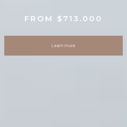
FROM $713.000
Learn more