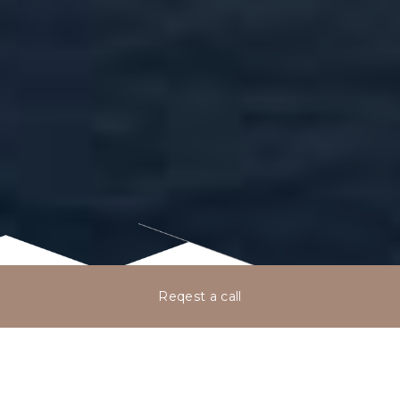
Reqest a call