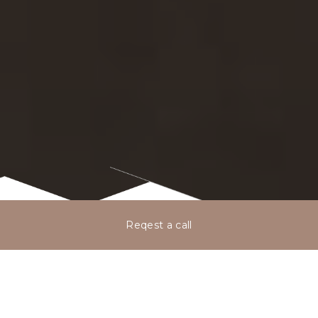
Reqest a call