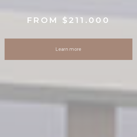
FROM $211.000
Learn more