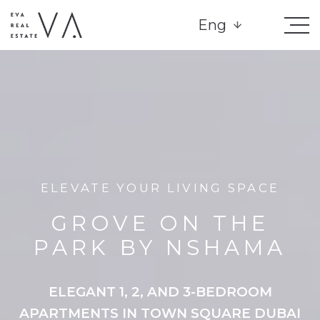
Eng
ELEVATE YOUR LIVING SPACE
GROVE ON THE
PARK BY NSHAMA
ELEGANT 1, 2, AND 3-BEDROOM
APARTMENTS IN TOWN SQUARE DUBAI