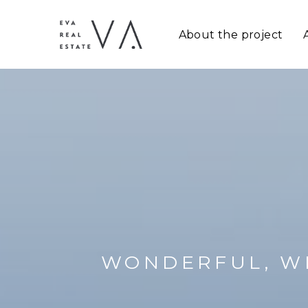
About the project
WONDERFUL, W