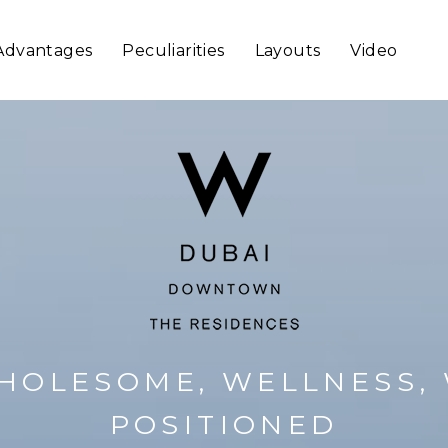
Advantages
Peculiarities
Layouts
Video
HOLESOME, WELLNESS, 
POSITIONED