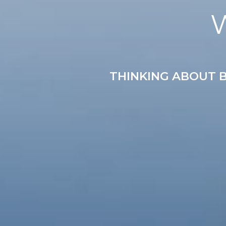
THINKING ABOUT B