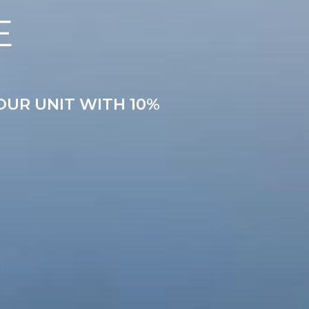
E
OUR UNIT WITH 10%