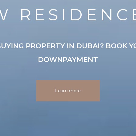
W RESIDENC
UYING PROPERTY IN DUBAI? BOOK Y
DOWNPAYMENT
Learn more