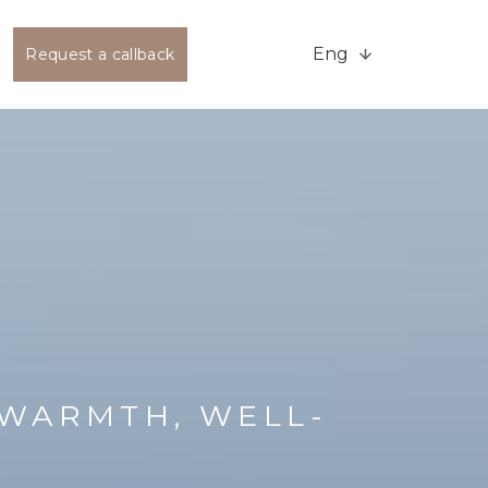
Eng
Request a callback
WARMTH, WELL-