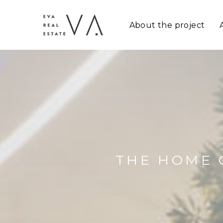
About the project
THE HOME 