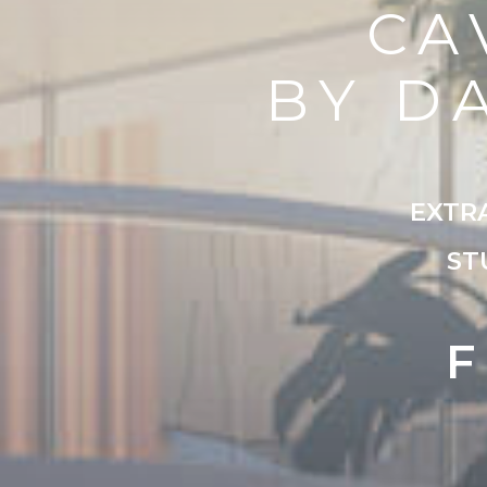
CA
BY D
EXTR
ST
F