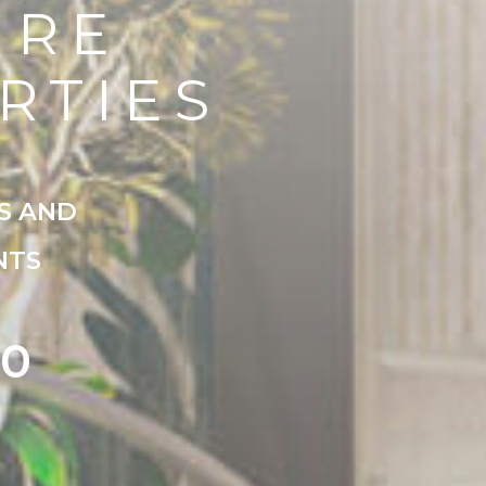
URE
RTIES
S AND
NTS
00