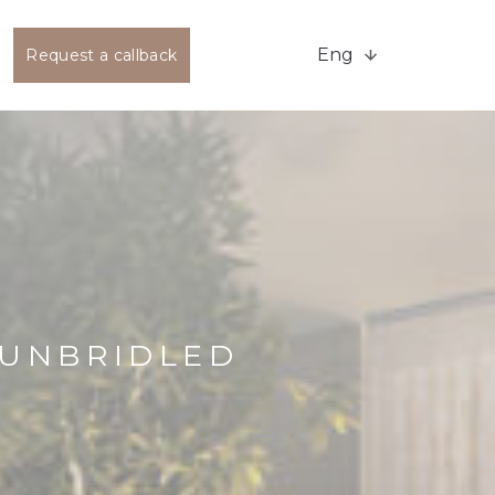
Eng
Request a callback
 UNBRIDLED