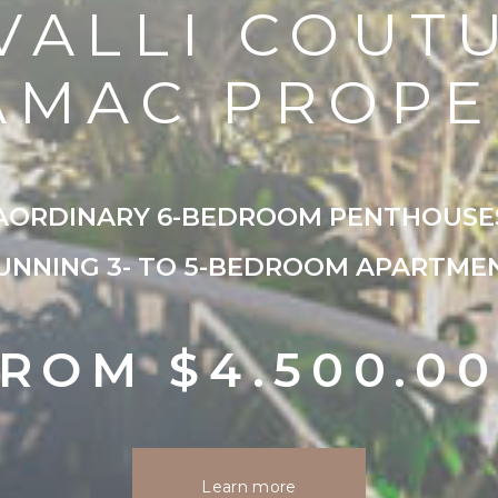
VALLI COUT
AMAC PROPE
AORDINARY 6-BEDROOM PENTHOUSE
UNNING 3- TO 5-BEDROOM APARTME
ROM $4.500.0
Learn more