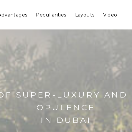
Advantages
Peculiarities
Layouts
Video
OF SUPER-LUXURY AND
OPULENCE
IN DUBAI