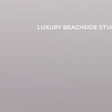
LUXURY BEACHSIDE STUD