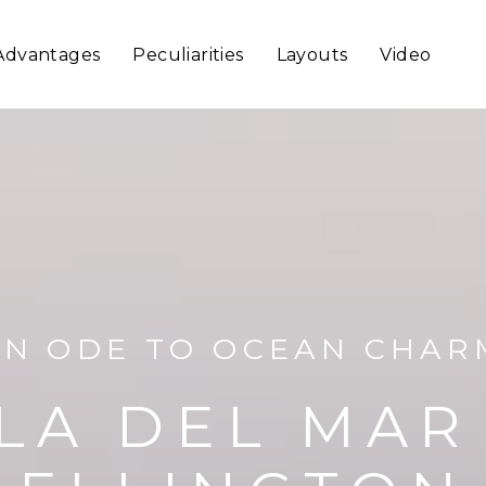
Advantages
Peculiarities
Layouts
Video
AN ODE TO OCEAN CHAR
LA DEL MAR