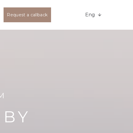
Eng
Request a callback
M
 BY