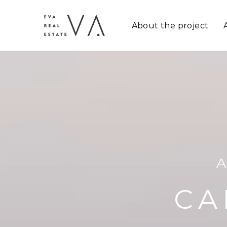
About the project
CA