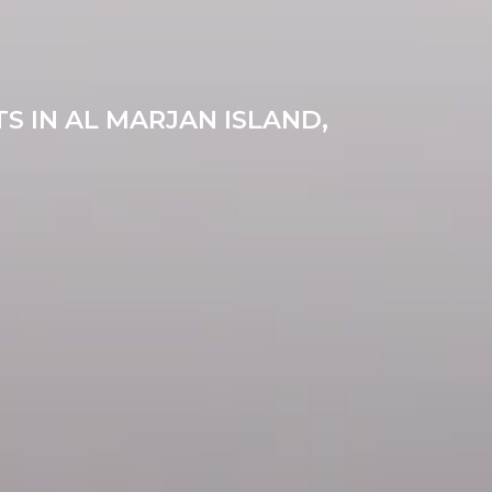
S IN AL MARJAN ISLAND,
0