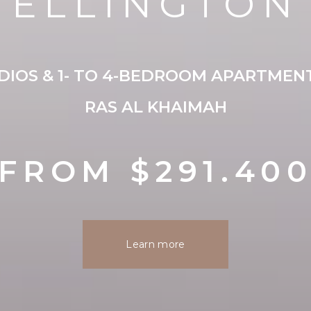
ELLINGTON
IOS & 1- TO 4-BEDROOM APARTMENT
RAS AL KHAIMAH
FROM $291.40
Learn more