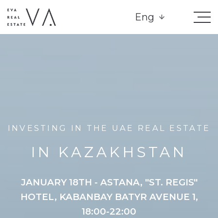
Eng
INVESTING IN THE UAE REAL ESTATE
IN KAZAKHSTAN
JANUARY 18TH - ASTANA, "ST. REGIS"
HOTEL, KABANBAY BATYR AVENUE 1,
18:00-22:00