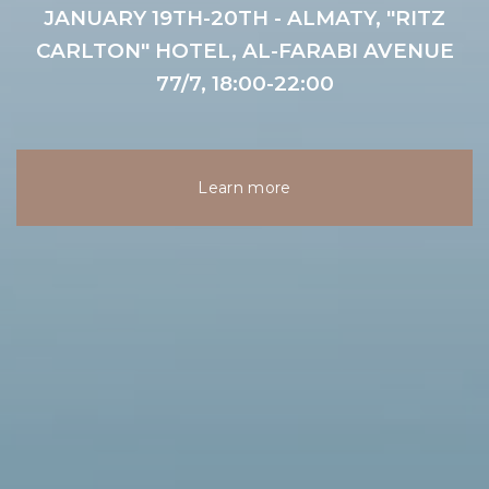
JANUARY 19TH-20TH - ALMATY, "RITZ
CARLTON" HOTEL, AL-FARABI AVENUE
77/7, 18:00-22:00
Learn more