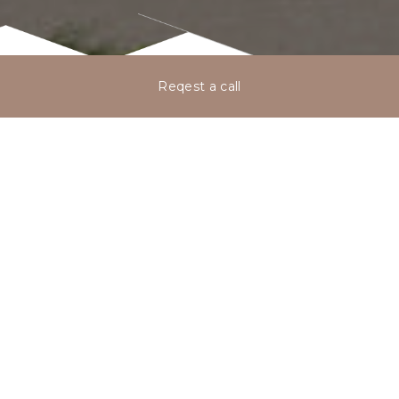
Reqest a call