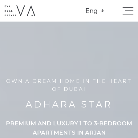
Eng
OWN A DREAM HOME IN THE HEART
OF DUBAI
ADHARA STAR
PREMIUM AND LUXURY 1 TO 3-BEDROOM
APARTMENTS IN ARJAN