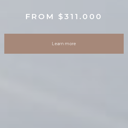
FROM $311.000
Learn more