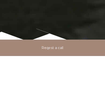
Reqest a call