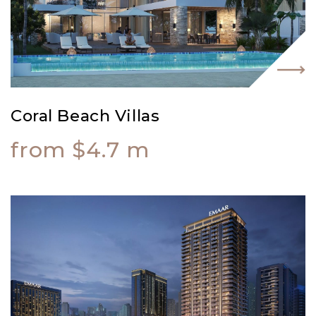
Coral Beach Villas
from $4.7 m