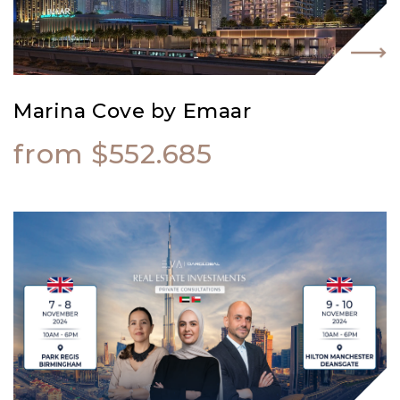
Marina Cove by Emaar
from $552.685