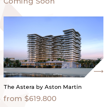
Coming Soon
The Astera by Aston Martin
from $619.800