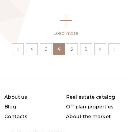
Load more
«
<
3
4
5
6
>
»
About us
Real estate catalog
Blog
Off plan properties
Contacts
About the market