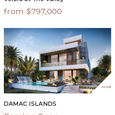
from $797,000
DAMAC ISLANDS