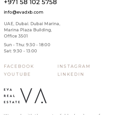
+971 58 102 5758
info@evadxb.com
UAE, Dubai. Dubai Marina,
Marina Plaza Building,
Office 3501
Sun - Thu: 9:30 - 18:00
Sat: 9:30 - 13:00
FACEBOOK
INSTAGRAM
YOUTUBE
LINKEDIN