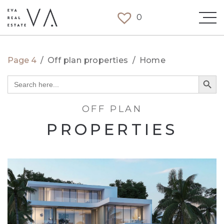
0
Page 4
/
Off plan properties
/
Home
Search Button
Search
for:
OFF PLAN
PROPERTIES