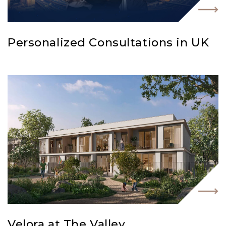
Personalized Consultations in UK
Velora at The Valley